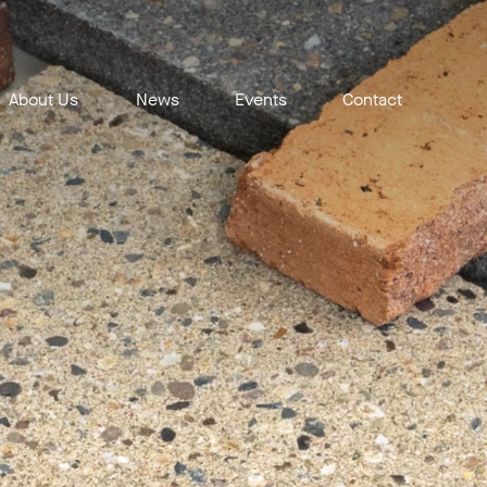
About Us
News
Events
Contact