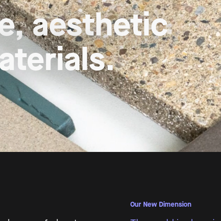
es, 

y nature
Our New Dimension