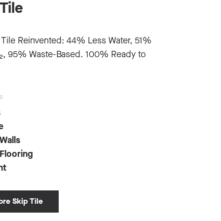
Tile
 Tile Reinvented: 44% Less Water, 51%
₂, 95% Waste-Based. 100% Ready to
S
s
e
 Walls
 Flooring
nt
ore Skip Tile