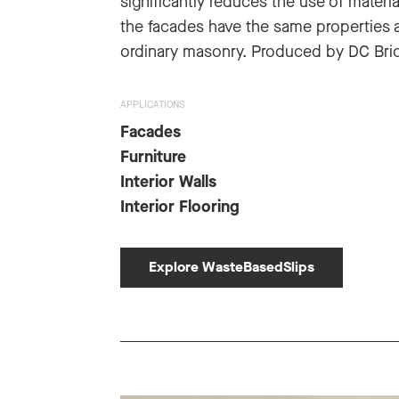
significantly reduces the use of materia
the facades have the same properties 
ordinary masonry. Produced by DC Bric
APPLICATIONS
Facades
Furniture
Interior Walls
Interior Flooring
Explore WasteBasedSlips