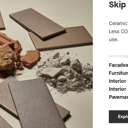
Skip 
Ceramic
Less CO
use.
APPLICATION
Facade
Furnitur
Interior
Interior
Paveme
Expl