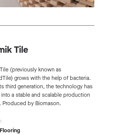
ik Tile
Tile (previously known as
Tile) grows with the help of bacteria.
ts third generation, the technology has
into a stable and scalable production
. Produced by Biomason.
S
 Flooring