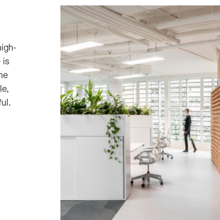
high-
 is
he
le,
ul.