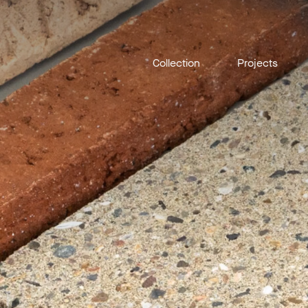
Collection
Projects