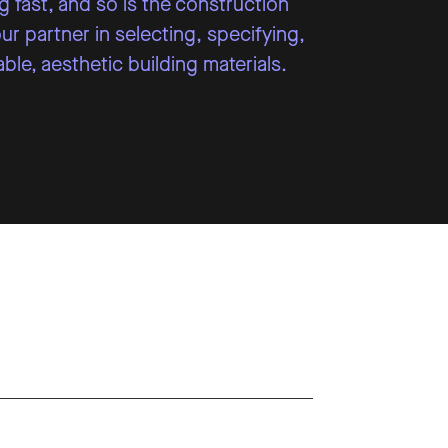
 fast, and so is the construction
r partner in selecting, specifying,
ble, aesthetic building materials.