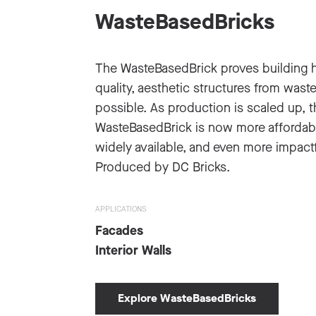
WasteBasedBricks
The WasteBasedBrick proves building 
quality, aesthetic structures from waste
possible. As production is scaled up, t
WasteBasedBrick is now more affordab
widely available, and even more impactf
Produced by DC Bricks.
APPLICATIONS
Facades
Interior Walls
Explore WasteBasedBricks