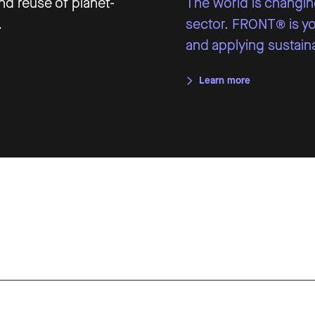
d reuse of planet-
The world is changing
.
sector. FRONT® is you
and applying sustaina
Learn more