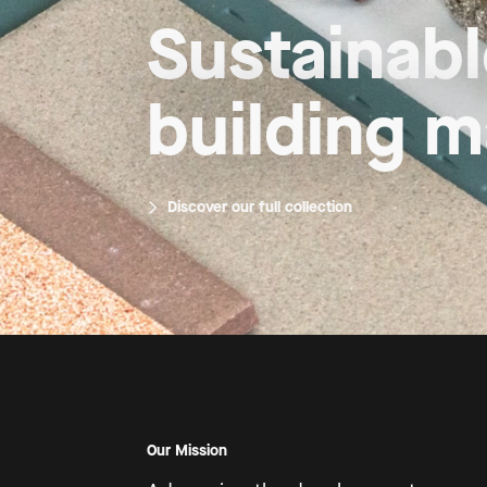
Growing til
inspired b
Introducing Mimmik Tile
Our Mission