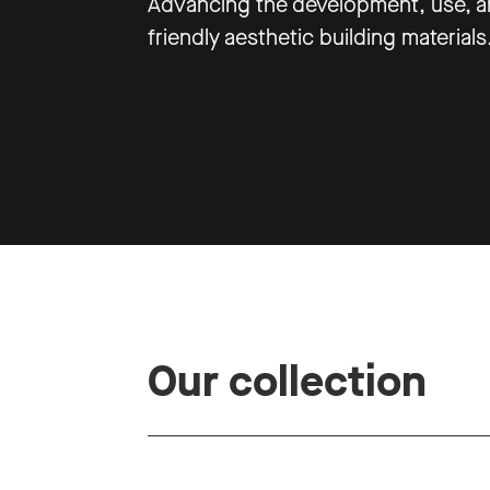
Advancing the development, use, an
friendly aesthetic building materials
Our collection