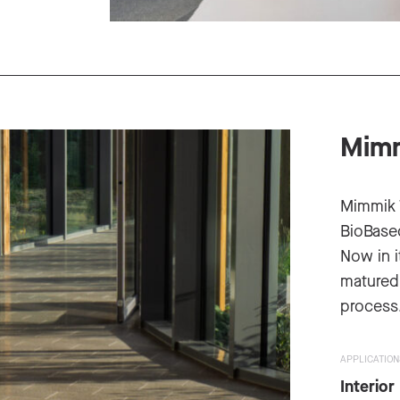
Mimm
Mimmik 
BioBased
Now in i
matured 
process
APPLICATION
Interior