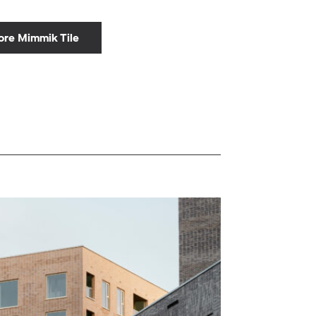
ore Mimmik Tile