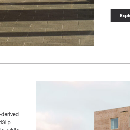
Expl
-derived
dSlip