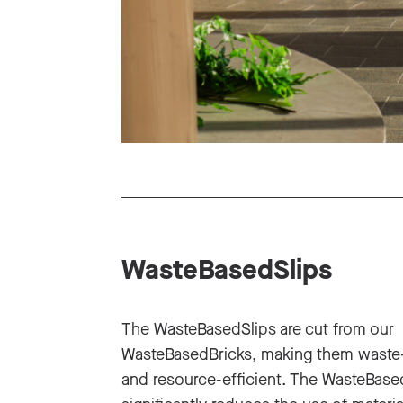
WasteBasedSlips
The WasteBasedSlips are cut from our
WasteBasedBricks, making them waste
and resource-efficient. The WasteBase