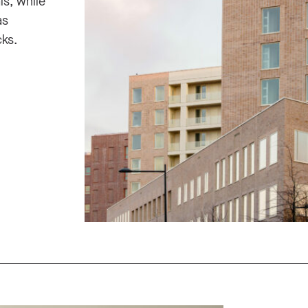
ls, while
as
ks.