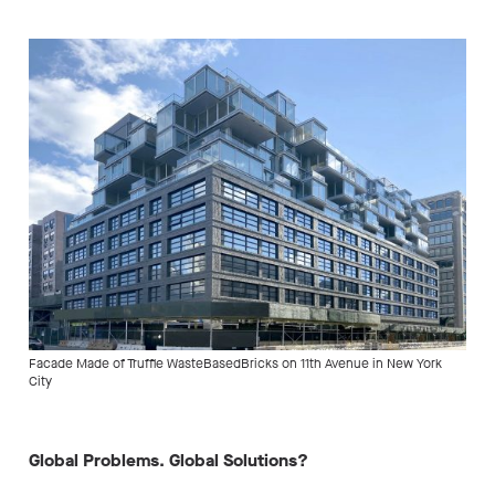
Facade Made of Truffle WasteBasedBricks on 11th Avenue in New York
City
Global Problems. Global Solutions?