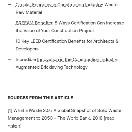
Circular Economy in Construction Industry
: Waste =
Raw Material
BREEAM Benefits
: 8 Ways Certification Can Increase
the Value of Your Construction Project
10 Key
LEED Certification Benefits
for Architects &
Developers
Incredible
Innovation in the Construction Industry
:
Augmented Bricklaying Technology
SOURCES FROM THIS ARTICLE
[1] What a Waste 2.0 : A Global Snapshot of Solid Waste
Management to 2050 – The World Bank, 2018 [
read
online
]