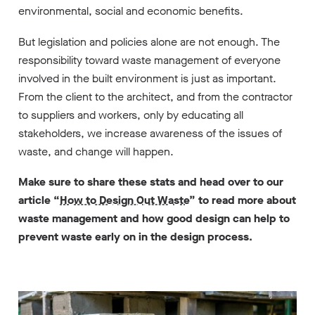
environmental, social and economic benefits.
But legislation and policies alone are not enough. The
responsibility toward waste management of everyone
involved in the built environment is just as important.
From the client to the architect, and from the contractor
to suppliers and workers, only by educating all
stakeholders, we increase awareness of the issues of
waste, and change will happen.
Make sure to share these stats and head over to our
article “
How to Design Out Waste
” to read more about
waste management and how good design can help to
prevent waste early on in the design process.