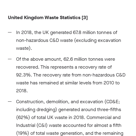
United Kingdom Waste Statistics [3]
In 2018, the UK generated 67.8 million tonnes of
non-hazardous C&D waste (excluding excavation
waste).
Of the above amount, 62.6 million tonnes were
recovered. This represents a recovery rate of
92.3%. The recovery rate from non-hazardous C&D
waste has remained at similar levels from 2010 to
2018.
Construction, demolition, and excavation (CD&E;
including dredging) generated around three-fifths
(62%) of total UK waste in 2018. Commercial and
Industrial (C&I) waste accounted for almost a fifth
(19%) of total waste generation, and the remaining