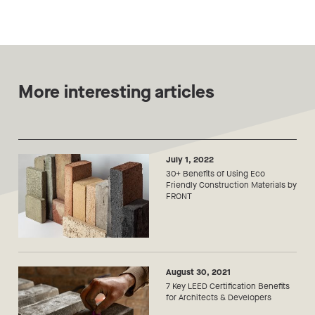
More interesting articles
July 1, 2022
30+ Benefits of Using Eco
Friendly Construction Materials by
FRONT
August 30, 2021
7 Key LEED Certification Benefits
for Architects & Developers