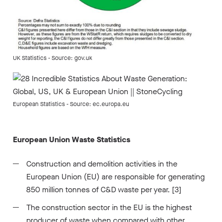
UK Statistics - Source: gov.uk
European Statistics - Source: ec.europa.eu
European Union Waste Statistics
Construction and demolition activities in the
European Union (EU) are responsible for generating
850 million tonnes of C&D waste per year. [3]
The construction sector in the EU is the highest
producer of waste when compared with other