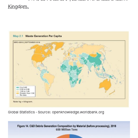
Kingdom.
Global Statistics - Source: openknowledge.worldbank.org