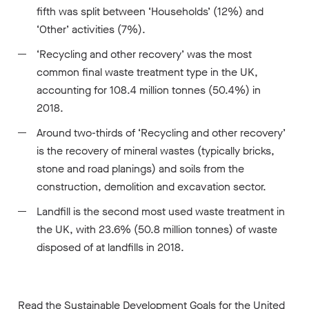
fifth was split between ‘Households’ (12%) and
‘Other’ activities (7%).
‘Recycling and other recovery’ was the most
common final waste treatment type in the UK,
accounting for 108.4 million tonnes (50.4%) in
2018.
Around two-thirds of ‘Recycling and other recovery’
is the recovery of mineral wastes (typically bricks,
stone and road planings) and soils from the
construction, demolition and excavation sector.
Landfill is the second most used waste treatment in
the UK, with 23.6% (50.8 million tonnes) of waste
disposed of at landfills in 2018.
Read the
Sustainable Development Goals for the United