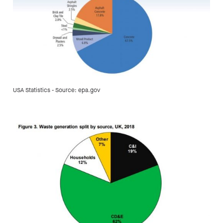
USA Statistics - Source: epa.gov