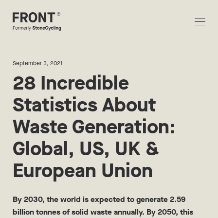
September 3, 2021
28 Incredible
Statistics About
Waste Generation:
Global, US, UK &
European Union
By 2030, the world is expected to generate 2.59
billion tonnes of solid waste annually. By 2050, this