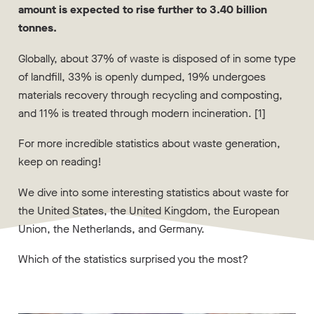
amount is expected to rise further to 3.40 billion
tonnes.
Globally, about 37% of waste is disposed of in some type
of landfill, 33% is openly dumped, 19% undergoes
materials recovery through recycling and composting,
and 11% is treated through modern incineration. [1]
For more incredible statistics about waste generation,
keep on reading!
We dive into some interesting statistics about waste for
the United States, the United Kingdom, the European
Union, the Netherlands, and Germany.
Which of the statistics surprised you the most?