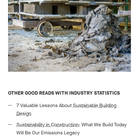
OTHER GOOD READS WITH INDUSTRY STATISTICS
7 Valuable Lessons About
Sustainable Building
Design
Sustainability in Construction
: What We Build Today
Will Be Our Emissions Legacy