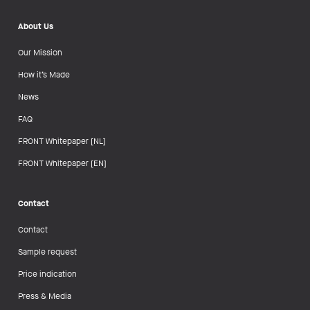
About Us
Our Mission
How it’s Made
News
FAQ
FRONT Whitepaper [NL]
FRONT Whitepaper [EN]
Contact
Contact
Sample request
Price indication
Press & Media