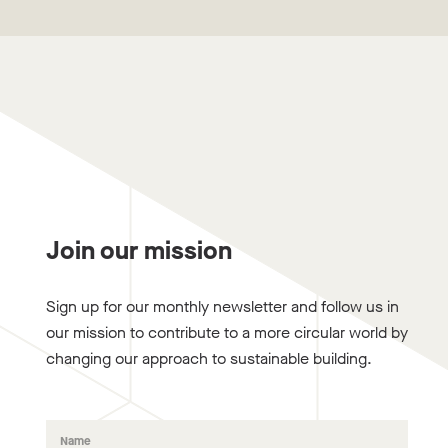
Join our mission
Sign up for our monthly newsletter and follow us in
our mission to contribute to a more circular world by
changing our approach to sustainable building.