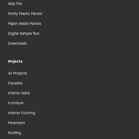
Skip Tile
Pretty Plastic Panels
Paper Waste Panels
Digital Sample Tool
Downloads
Projects
All Projects
Facades
Interior Walls
Furniture
Interior Flooring
Pavement
Roofing