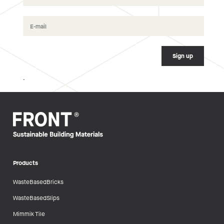
.
Products
WasteBasedBricks
WasteBasedSlips
Mimmik Tile