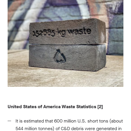
United States of America Waste Statistics [2]
It is estimated that 600 million U.S. short tons (about
544 million tonnes) of C&D debris were generated in