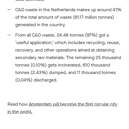
C&D waste in the Netherlands makes up around 41%
of the total amount of waste (61.17 million tonnes)
generated in the country.
From all C&D waste, 24.48 tonnes (97%) got a
‘useful application,’ which includes recycling, reuse,
recovery, and other operations aimed at obtaining
secondary raw materials. The remaining 25 thousand
tonnes (0.10%) gets incinerated, 610 thousand
tonnes (2.43%) dumped, and 11 thousand tonnes
(0.04%) discharged.
Read how
Amsterdam will become the first circular city
in the world.