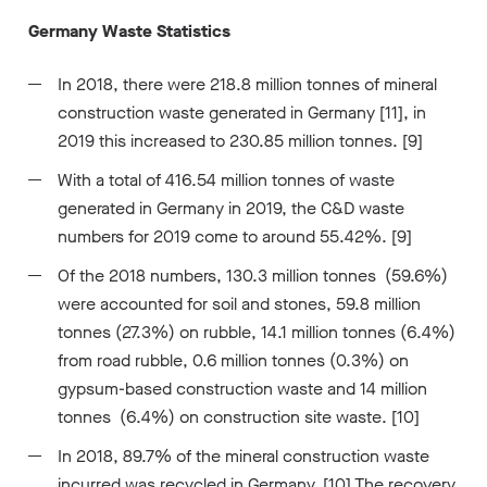
Germany Waste Statistics
In 2018, there were 218.8 million tonnes of mineral
construction waste generated in Germany [11], in
2019 this increased to 230.85 million tonnes. [9]
With a total of 416.54 million tonnes of waste
generated in Germany in 2019, the C&D waste
numbers for 2019 come to around 55.42%. [9]
Of the 2018 numbers, 130.3 million tonnes (59.6%)
were accounted for soil and stones, 59.8 million
tonnes (27.3%) on rubble, 14.1 million tonnes (6.4%)
from road rubble, 0.6 million tonnes (0.3%) on
gypsum-based construction waste and 14 million
tonnes (6.4%) on construction site waste. [10]
In 2018, 89.7% of the mineral construction waste
incurred was recycled in Germany. [10] The recovery