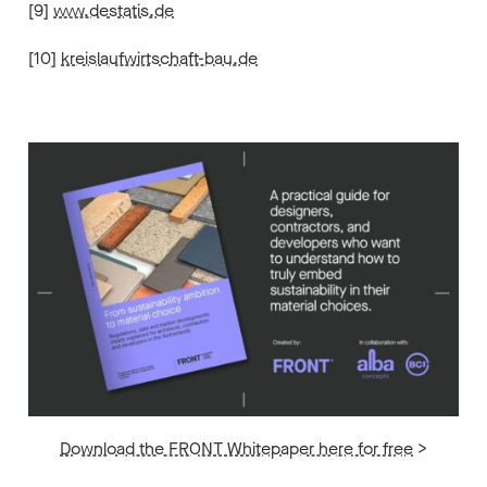
[9]
www.destatis.de
[10]
kreislaufwirtschaft-bau.de
Download the FRONT Whitepaper here for free
>