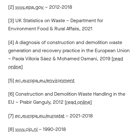
[2]
www.epa.gov
– 2012-2018
[3] UK Statistics on Waste – Department for
Environment Food & Rural Affairs, 2021
[4] A diagnosis of construction and demolition waste
generation and recovery practice in the European Union
– Paola Villoria Sáez & Mohamed Osmani, 2019 [
read
online
]
[5]
ec.europa.eu/environment
[6] Construction and Demolition Waste Handling in the
EU – Prabir Ganguly, 2012 [
read online
]
[7]
ec.europa.eu/eurostat
– 2021-2018
[8]
www.clo.nl
– 1990-2018