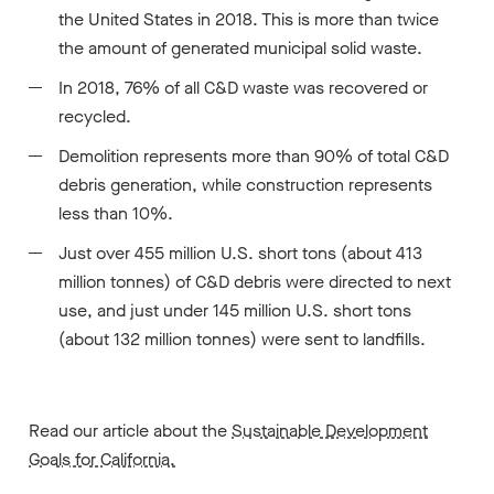
the United States in 2018. This is more than twice
the amount of generated municipal solid waste.
In 2018, 76% of all C&D waste was recovered or
recycled.
Demolition represents more than 90% of total C&D
debris generation, while construction represents
less than 10%.
Just over 455 million U.S. short tons (about 413
million tonnes) of C&D debris were directed to next
use, and just under 145 million U.S. short tons
(about 132 million tonnes) were sent to landfills.
Read our article about the
Sustainable Development
Goals for California.