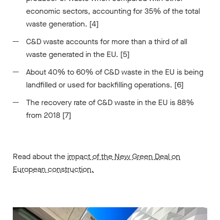
economic sectors, accounting for 35% of the total
waste generation. [4]
C&D waste accounts for more than a third of all
waste generated in the EU. [5]
About 40% to 60% of C&D waste in the EU is being
landfilled or used for backfilling operations. [6]
The recovery rate of C&D waste in the EU is 88%
from 2018 [7]
Read about the
impact of the New Green Deal on
European construction.