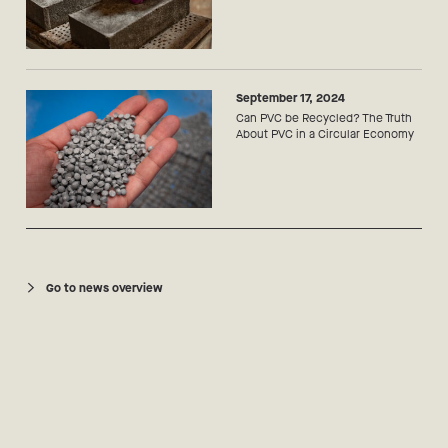
September 17, 2024
Can PVC be Recycled? The Truth
About PVC in a Circular Economy
Go to news overview