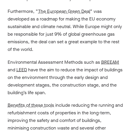
Furthermore, “
The European Green Deal
” was
developed as a roadmap for making the EU economy
sustainable and climate neutral. While Europe might only
be responsible for just 9% of global greenhouse gas
emissions, the deal can set a great example to the rest
of the world.
Environmental Assessment Methods such as
BREEAM
and
LEED
have the aim to reduce the impact of buildings
on the environment through the early design and
development stages, the construction stage, and the
building’s life span.
Benefits of these tools
include reducing the running and
refurbishment costs of properties in the long-term,
improving the safety and comfort of buildings,
minimising construction waste and several other