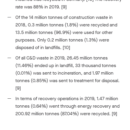
rate was 88% in 2019. [9]
Of the 14 million tonnes of construction waste in
2018, 0.3 million tonnes (1.8%) were recycled and
13.5 million tonnes (96.9%) were used for other
purposes. Only 0.2 million tonnes (1.3%) were
disposed of in landfills. [10]
Of all C&D waste in 2019, 26.45 million tonnes
(11.46%) ended up in landfill, 33 thousand tonnes
(0.01%) was sent to incineration, and 1.97 million
tonnes (0.85%) was sent to treatment for disposal.
[9]
In terms of recovery operations in 2019, 1.47 million
tonnes (0.64%) went through energy recovery and
200.92 million tonnes (87.04%) were recycled. [9]