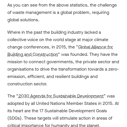
As you can see from the above statistics, the challenge
of waste management is a global problem, requiring
global solutions.
Where in the past the building industry lacked a
collective voice on the world stage at major climate
change conferences, in 2015, the “
Global Alliance for
Building and Construction
” was founded. They have the
mission to connect governments, the private sector and
organisations to drive the transformation towards a zero-
emission, efficient, and resilient buildings and
construction sector.
The “
2030 Agenda for Sustainable Development
” was
adopted by all United Nations Member States in 2015. At
its heart are the 17 Sustainable Development Goals
(SDGs). These targets will stimulate action in areas of
critical importance for humanity and the planet.