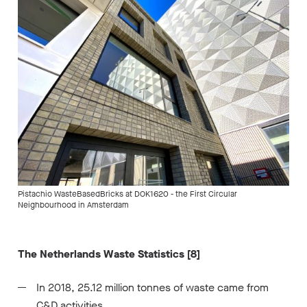
Pistachio WasteBasedBricks at DOK1620 - the First Circular
Neighbourhood in Amsterdam
The Netherlands Waste Statistics [8]
In 2018, 25.12 million tonnes of waste came from
C&D activities.