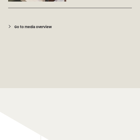
Go to media overview