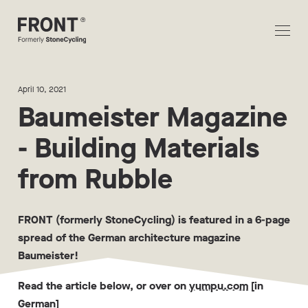
April 10, 2021
Baumeister Magazine
- Building Materials
from Rubble
FRONT (formerly StoneCycling) is featured in a 6-page
spread of the German architecture magazine
Baumeister!
Read the article below, or over on
yumpu.com
[in
German]