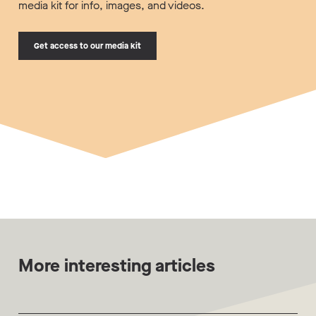
media kit for info, images, and videos.
Get access to our media kit
More interesting articles