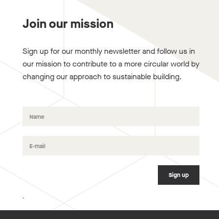
Join our mission
Sign up for our monthly newsletter and follow us in
our mission to contribute to a more circular world by
changing our approach to sustainable building.
.