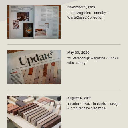
November 1, 2017
Form Magazine - Identity -
WasteBased Collection
May 30, 2020
fd. Persoonlijk Magazine - Bricks
with a Story
August 4, 2015
Tasarim - FRONT in Turkish Design
& Architecture Magazine