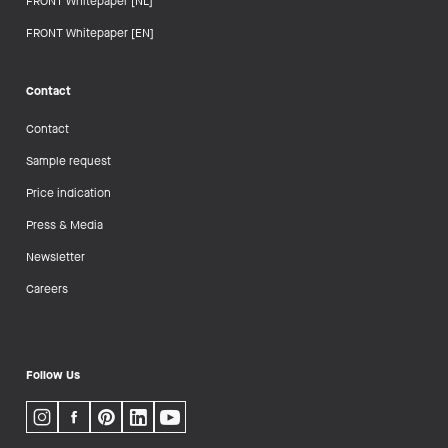
FRONT Whitepaper [NL]
FRONT Whitepaper [EN]
Contact
Contact
Sample request
Price indication
Press & Media
Newsletter
Careers
Follow Us