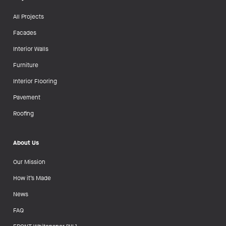
All Projects
Facades
Interior Walls
Furniture
Interior Flooring
Pavement
Roofing
About Us
Our Mission
How it’s Made
News
FAQ