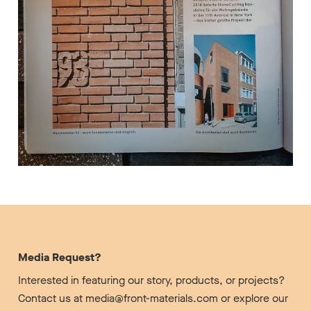
Media Request?
Interested in featuring our story, products, or projects?
Contact us at media@front-materials.com or explore our