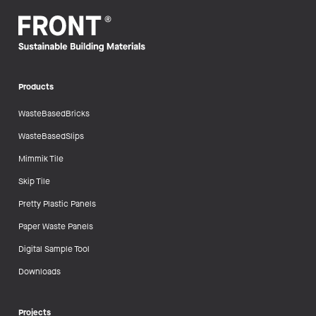
Products
WasteBasedBricks
WasteBasedSlips
Mimmik Tile
Skip Tile
Pretty Plastic Panels
Paper Waste Panels
Digital Sample Tool
Downloads
Projects