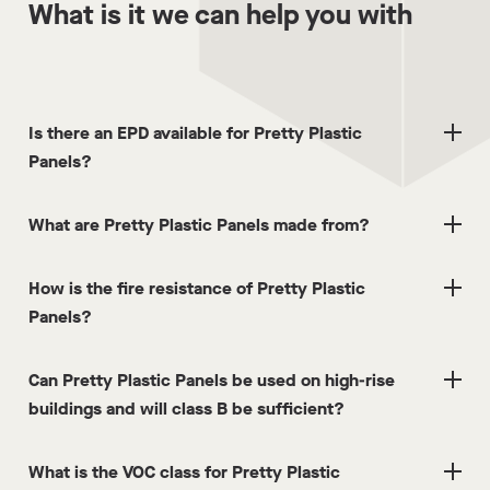
What is it we can help you with
Is there an EPD available for Pretty Plastic
Panels?
What are Pretty Plastic Panels made from?
How is the fire resistance of Pretty Plastic
Panels?
Can Pretty Plastic Panels be used on high-rise
buildings and will class B be sufficient?
What is the VOC class for Pretty Plastic