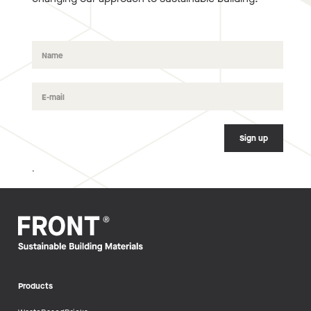
.
Products