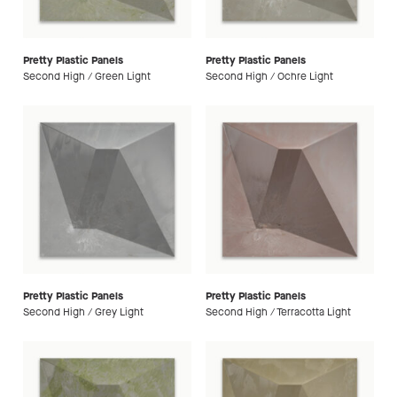
Pretty Plastic Panels
Pretty Plastic Panels
Second High / Green Light
Second High / Ochre Light
Pretty Plastic Panels
Pretty Plastic Panels
Second High / Grey Light
Second High / Terracotta Light