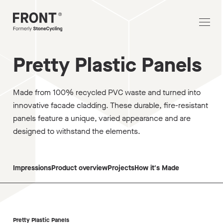
Pretty Plastic Panels
Made from 100% recycled PVC waste and turned into
innovative facade cladding. These durable, fire-resistant
panels feature a unique, varied appearance and are
designed to withstand the elements.
Impressions
Product overview
Projects
How it's Made
Pretty Plastic Panels