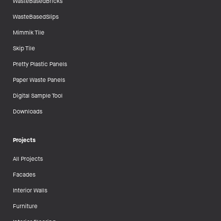
WasteBasedBricks
WasteBasedSlips
Mimmik Tile
Skip Tile
Pretty Plastic Panels
Paper Waste Panels
Digital Sample Tool
Downloads
Projects
All Projects
Facades
Interior Walls
Furniture