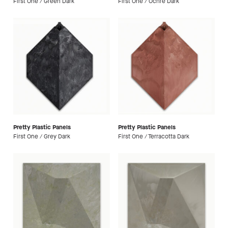
First One / Green Dark
First One / Ochre Dark
Pretty Plastic Panels
Pretty Plastic Panels
First One / Grey Dark
First One / Terracotta Dark