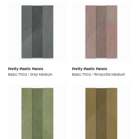
Pretty Plastic Panels
Pretty Plastic Panels
Basic Third / Grey Medium
Basic Third / Terracotta Medium