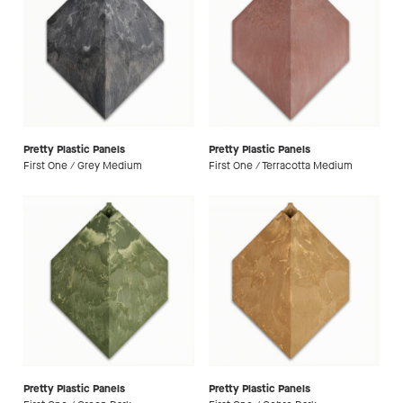
Pretty Plastic Panels
Pretty Plastic Panels
First One / Grey Medium
First One / Terracotta Medium
Pretty Plastic Panels
Pretty Plastic Panels