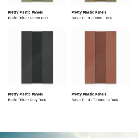
Pretty Plastic Panels
Pretty Plastic Panels
Basic Third / Green Dark
Basic Third / Ochre Dark
Pretty Plastic Panels
Pretty Plastic Panels
Basic Third / Grey Dark
Basic Third / Terracotta Dark