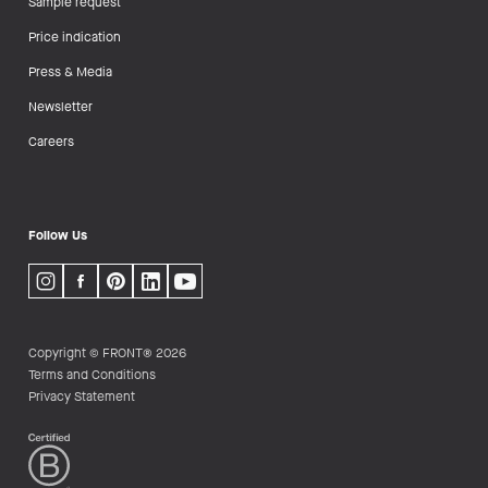
Sample request
Price indication
Press & Media
Newsletter
Careers
Follow Us
Copyright © FRONT® 2026
Terms and Conditions
Privacy Statement