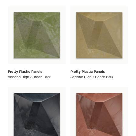
Pretty Plastic Panels
Pretty Plastic Panels
Second High / Green Dark
Second High / Ochre Dark