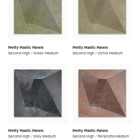
Pretty Plastic Panels
Pretty Plastic Panels
Second High / Green Medium
Second High / Ochre Medium
Pretty Plastic Panels
Pretty Plastic Panels
Second High / Grey Medium
Second High / Terracotta Medium