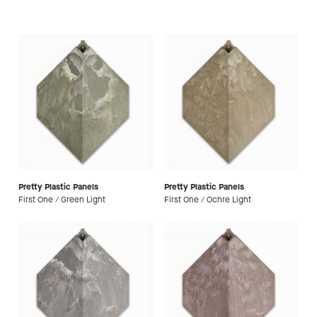
Pretty Plastic Panels
Pretty Plastic Panels
First One / Green Light
First One / Ochre Light