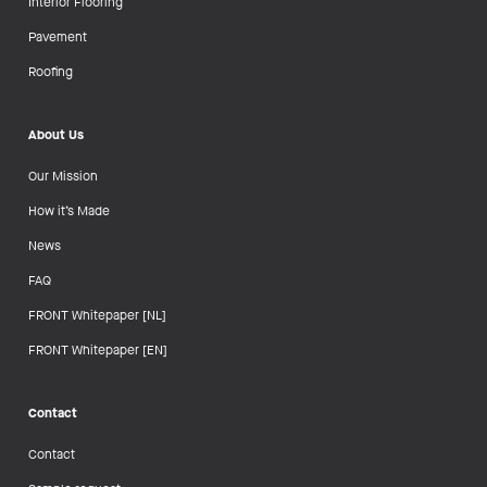
Interior Flooring
Pavement
Roofing
About Us
Our Mission
How it’s Made
News
FAQ
FRONT Whitepaper [NL]
FRONT Whitepaper [EN]
Contact
Contact