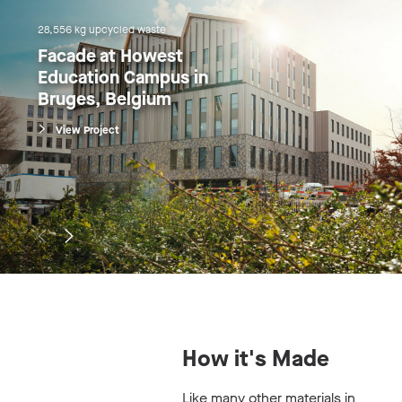
28,556 kg upcycled waste
Facade at Howest 
Education Campus in 
Bruges, Belgium
View Project
How it's Made
Like many other materials in