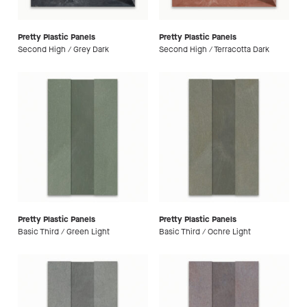
Pretty Plastic Panels
Pretty Plastic Panels
Second High / Grey Dark
Second High / Terracotta Dark
Pretty Plastic Panels
Pretty Plastic Panels
Basic Third / Green Light
Basic Third / Ochre Light