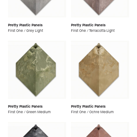
Pretty Plastic Panels
Pretty Plastic Panels
First One / Grey Light
First One / Terracotta Light
Pretty Plastic Panels
Pretty Plastic Panels
First One / Green Medium
First One / Ochre Medium