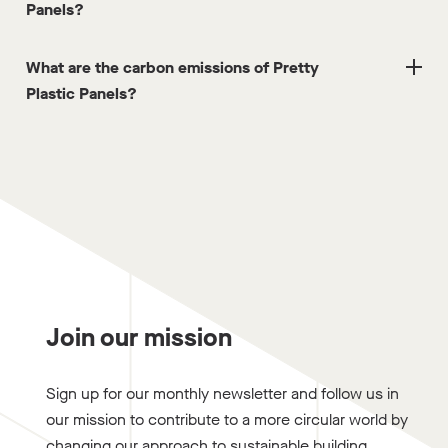
Panels?
What are the carbon emissions of Pretty
Plastic Panels?
Join our mission
Sign up for our monthly newsletter and follow us in
our mission to contribute to a more circular world by
changing our approach to sustainable building.