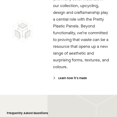
our collection, upcycling,
design and craftsmanship play
a central role with the Pretty
Plastic Panels. Beyond
functionality, we’re committed
to proving that waste can be a
resource that opens up a new
range of aesthetic and
surprising forms, textures, and
colours.
Learn how it's made
Frequently Asked Questions