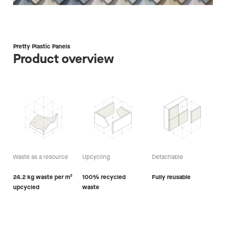
Pretty Plastic Panels
Product overview
Waste as a resource
Upcycling
Detachable
24.2 kg waste per m²
100% recycled
Fully reusable
upcycled
waste