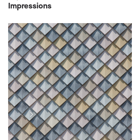
Impressions