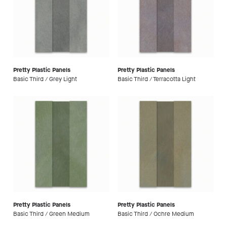
Pretty Plastic Panels
Pretty Plastic Panels
Basic Third / Grey Light
Basic Third / Terracotta Light
Pretty Plastic Panels
Pretty Plastic Panels
Basic Third / Green Medium
Basic Third / Ochre Medium