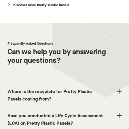
Discover more Pretty Plastic Panels
Frequently Asked Questions
Can we help you by answering
your questions?
Where is the recyclate for Pretty Plastic
Panels coming from?
Have you conducted a Life Cycle Assessment
(LCA) on Pretty Plastic Panels?