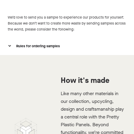
We’d love to send you a sample to experience our products for yourself.
Because we don’t want to create more waste by sending samples across
the world, please consider the following:
Rules for ordering samples
How it's made
Like many other materials in
Project date is set
our collection, upcycling,
Are you working on a project that will materialize in
design and craftsmanship play
the coming 2 years?
a central role with the Pretty
Plastic Panels. Beyond
Minimum surface
functionality, we’re committed