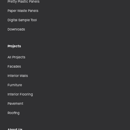
Pretty Plastic Panels
Paper Waste Panels
Digital Sample Tool
Downloads
Projects
All Projects
Facades
Interior Walls
Furniture
Interior Flooring
Pavement
Roofing
About Us