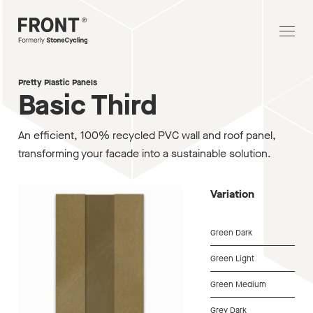
Pretty Plastic Panels
Basic Third
An efficient, 100% recycled PVC wall and roof panel,
transforming your facade into a sustainable solution.
Variation
Green Dark
Green Light
Green Medium
Grey Dark