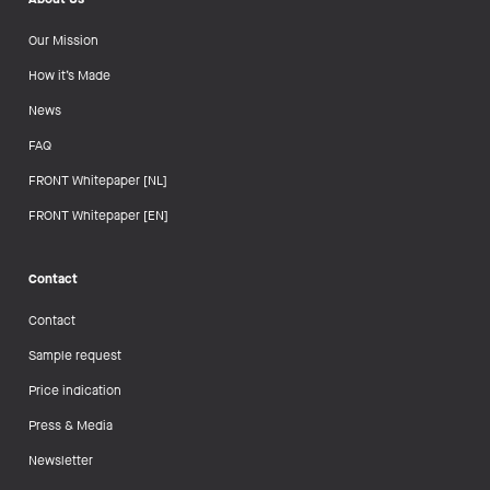
Our Mission
How it’s Made
News
FAQ
FRONT Whitepaper [NL]
FRONT Whitepaper [EN]
Contact
Contact
Sample request
Price indication
Press & Media
Newsletter