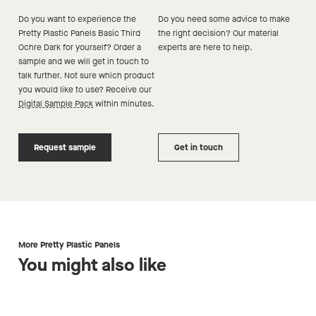
Do you want to experience the
Do you need some advice to make
Pretty Plastic Panels Basic Third
the right decision? Our material
Ochre Dark
for yourself? Order a
experts are here to help.
sample and we will get in touch to
talk further. Not sure which product
you would like to use? Receive our
Digital Sample Pack
within minutes.
Request sample
Get in touch
More Pretty Plastic Panels
You might also like