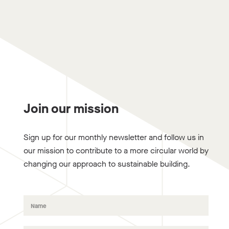
Join our mission
Sign up for our monthly newsletter and follow us in
our mission to contribute to a more circular world by
changing our approach to sustainable building.