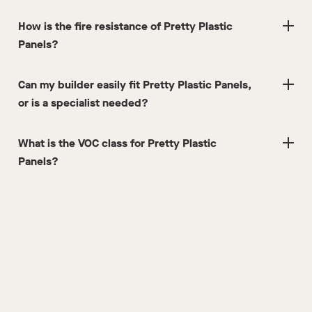
How is the fire resistance of Pretty Plastic
Panels?
Can my builder easily fit Pretty Plastic Panels,
or is a specialist needed?
What is the VOC class for Pretty Plastic
Panels?