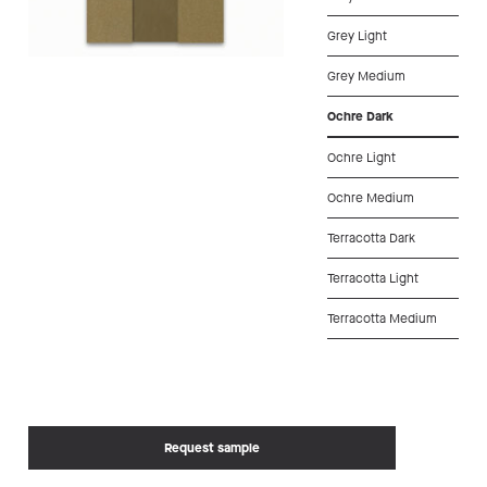
Grey Light
Grey Medium
Ochre Dark
Ochre Light
Ochre Medium
Terracotta Dark
Terracotta Light
Terracotta Medium
Request sample