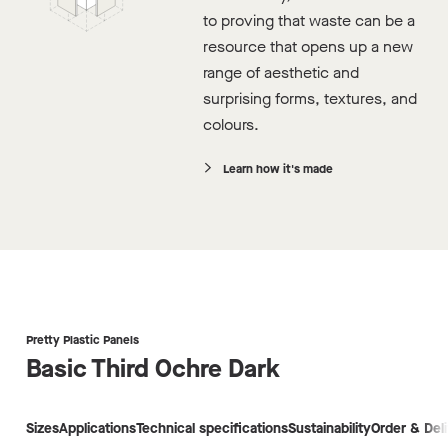
to proving that waste can be a
Does your project exceed either 50 m² surface in
resource that opens up a new
Europe (including UK) or 500 m² outside of Europe?
range of aesthetic and
surprising forms, textures, and
Is it a double YES?
colours.
Learn how it's made
Digital Sample Pack
Pretty Plastic Panels
Basic Third
Ochre Dark
Sizes
Applications
Technical specifications
Sustainability
Order & Del