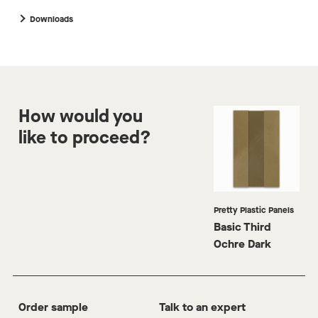
p
m
Downloads
How would you
like to proceed?
Pretty Plastic Panels
Basic Third
Ochre Dark
Order sample
Talk to an expert