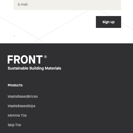
.
Products
WasteBasedBricks
WasteBasedSlips
Mimmik Tile
Skip Tile