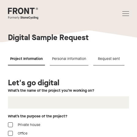
Digital Sample Request
Project Information
Personal Information
Request sent
Let's go digital
Ho
What’s the name of the project you’re working on?
Per
What’s the purpose of the project?
Private house
Office