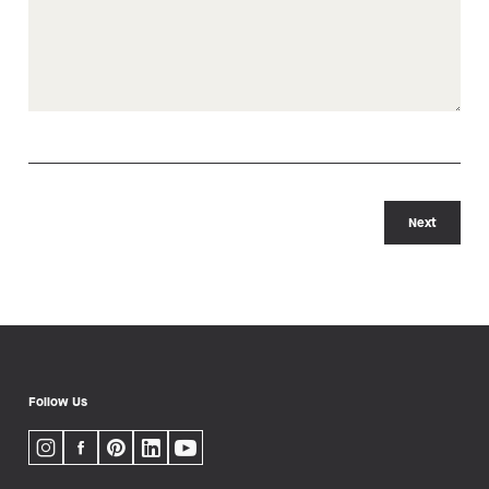
Next
Follow Us