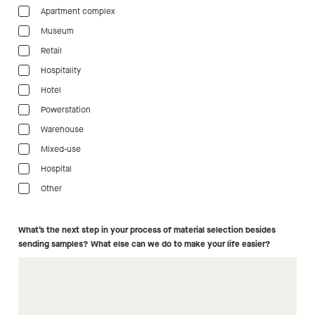
Apartment complex
Museum
Retail
Hospitality
Hotel
Powerstation
Warehouse
Mixed-use
Hospital
Other
What’s the next step in your process of material selection besides
sending samples? What else can we do to make your life easier?