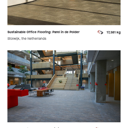
Sustainable Office Flooring: Parel in de Polder
17,381 kg
Stolwijk, the Netherlands