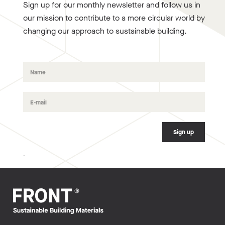
Sign up for our monthly newsletter and follow us in
our mission to contribute to a more circular world by
changing our approach to sustainable building.
.