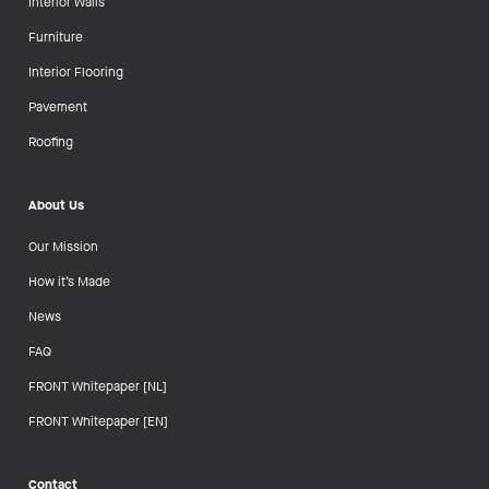
Interior Walls
Furniture
Interior Flooring
Pavement
Roofing
About Us
Our Mission
How it’s Made
News
FAQ
FRONT Whitepaper [NL]
FRONT Whitepaper [EN]
Contact