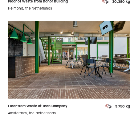
Floor of Waste from Donor Building
30,380 kg
Helmond, the Netherlands
Floor from Waste at Tech Company
3,750 kg
Amsterdam, the Netherlands