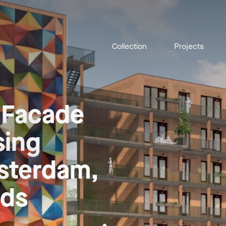
Collection
Projects
 Facade
sing
msterdam,
nds