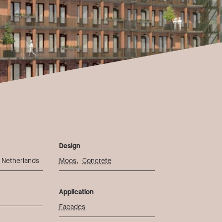
Design
 Netherlands
Moos
,
Concrete
Application
Facades