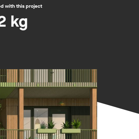
 with this project
2 kg