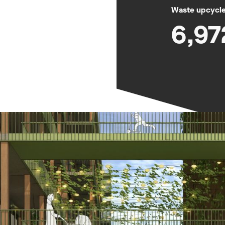
Waste upcycled
6,97