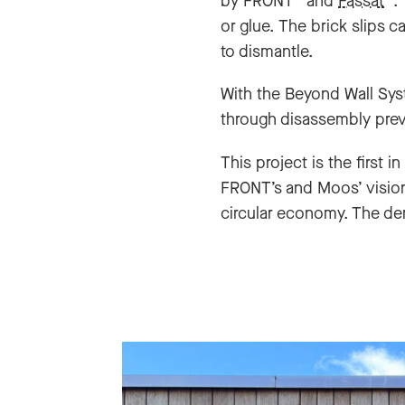
by FRONT
and
Fassat
.
or glue. The brick slips 
to dismantle.
With the Beyond Wall Syst
through disassembly preve
This project is the first i
FRONT’s and Moos’ vision.
circular economy. The dem