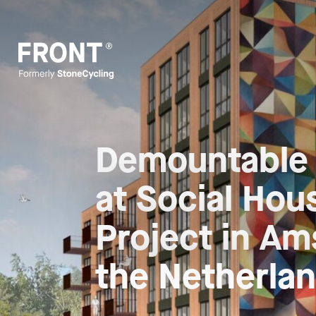
Demountable
at Social Hou
Project in A
the Netherla