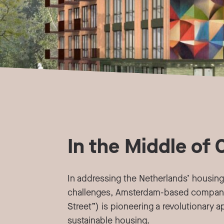
In the Middle of 
In addressing the Netherlands’ housing
challenges, Amsterdam-based compan
Street”) is pioneering a revolutionary 
sustainable housing.