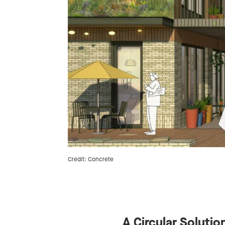
Credit: Concrete
A Circular Solutio