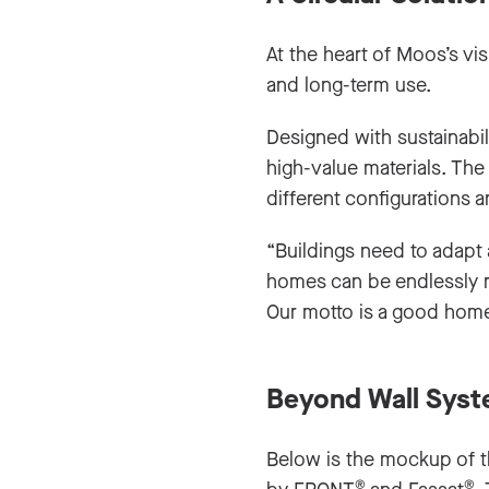
At the heart of Moos’s vi
and long-term use.
Designed with sustainabil
high-value materials. Th
different configurations 
“Buildings need to adapt
homes can be endlessly re
Our motto is a good home
Beyond Wall Sys
Below is the mockup of 
®
®