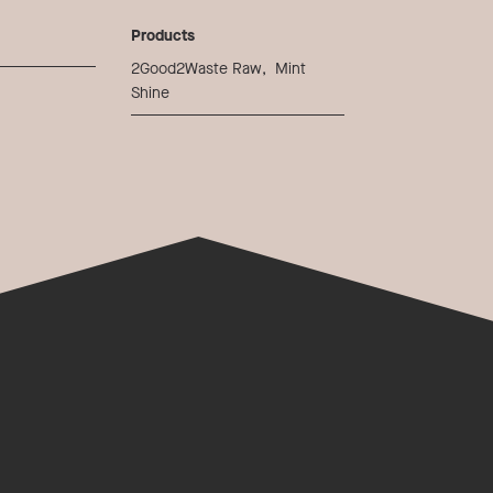
Products
2Good2Waste Raw
,
Mint
Shine