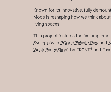
Known for its innovative, fully demoun
Moos is reshaping how we think about
living spaces.
This project features the first impleme
System
(with
2Good2Waste Raw
and
M
®
WasteBasedSlips
) by FRONT
and Fass