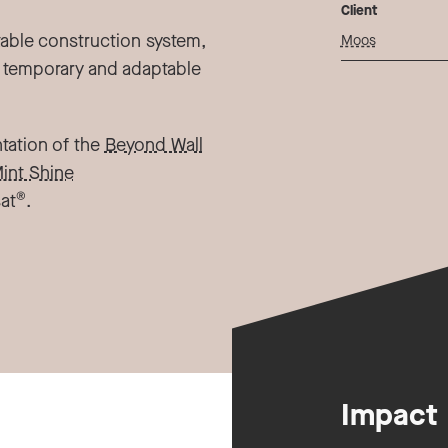
Client
table construction system,
Moos
 temporary and adaptable
ntation of the
Beyond Wall
int Shine
®
at
.
Impact