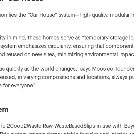
sion lies the “Our House” system—high-quality, modular
ity in mind, these homes serve as “temporary storage lo
e system emphasizes circularity, ensuring that componen
and reused on new sites, minimizing environmental impac
 as quickly as the world changes,” says Moos co-founde
used, in varying compositions and locations, always putt
 for everyone.”
tem
the
2Good2Waste Raw
WasteBasedSlips
in use with
Bey