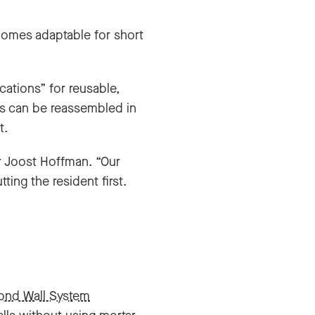
 homes adaptable for short
cations” for reusable,
ts can be reassembled in
t.
r Joost Hoffman. “Our
ing the resident first.
ond Wall System