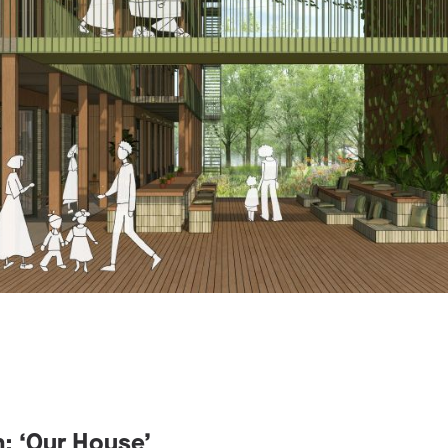
n: ‘Our House’