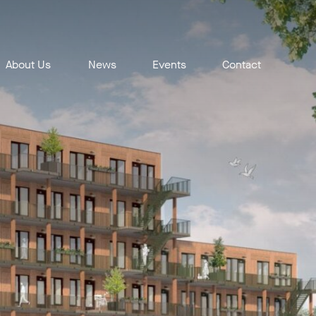
About Us
News
Events
Contact