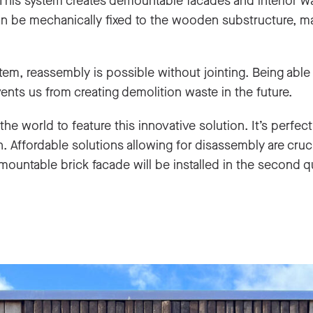
 This system creates demountable facades and interior wa
can be mechanically fixed to the wooden substructure, ma
em, reassembly is possible without jointing. Being able
nts us from creating demolition waste in the future.
n the world to feature this innovative solution. It’s perfect
 Affordable solutions allowing for disassembly are crucia
ountable brick facade will be installed in the second q