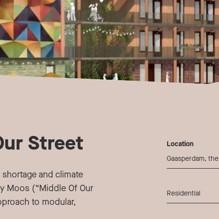
Our Street
Location
Gaasperdam, the
 shortage and climate
y Moos (“Middle Of Our
Residential
approach to modular,