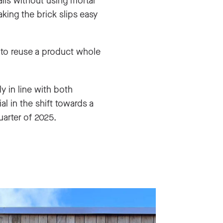
lls without using mortar
king the brick slips easy
 to reuse a product whole
ly in line with both
l in the shift towards a
uarter of 2025.