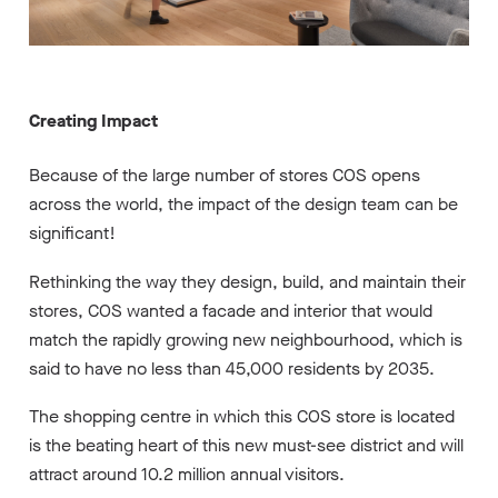
Creating Impact
Because of the large number of stores COS opens
across the world, the impact of the design team can be
significant!
Rethinking the way they design, build, and maintain their
stores, COS wanted a facade and interior that would
match the rapidly growing new neighbourhood, which is
said to have no less than 45,000 residents by 2035.
The shopping centre in which this COS store is located
is the beating heart of this new must-see district and will
attract around 10.2 million annual visitors.