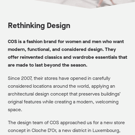
Rethinking Design
COS is a fashion brand for women and men who want
modern, functional, and considered design. They
offer reinvented classics and wardrobe essentials that
are made to last beyond the season.
Since 2007, their stores have opened in carefully
considered locations around the world, applying an
architectural design concept that preserves buildings’
original features while creating a modern, welcoming
space.
The design team of COS approached us for a new store
concept in Cloche D’Or, a new district in Luxembourg,