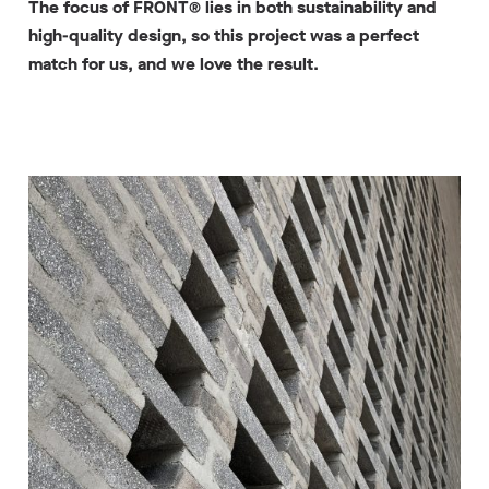
The focus of FRONT® lies in both sustainability and
high-quality design, so this project was a perfect
match for us, and we love the result.