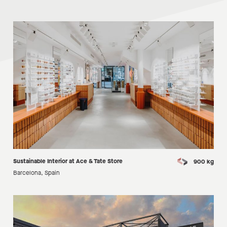
Sustainable Interior at Ace & Tate Store
900 kg
Barcelona, Spain