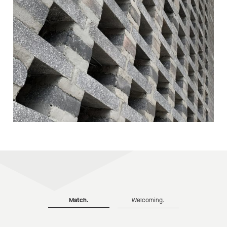
Match.
Welcoming.