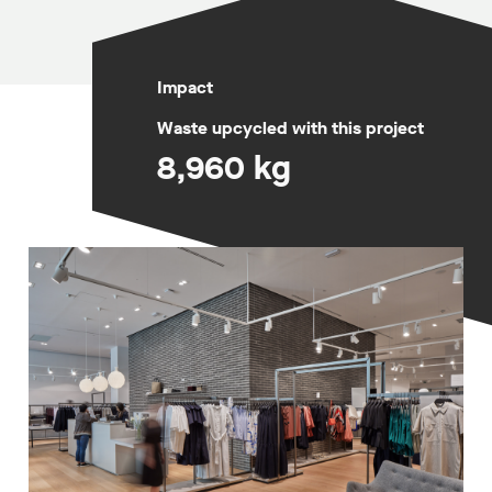
Impact
Waste upcycled with this project
8,960 kg