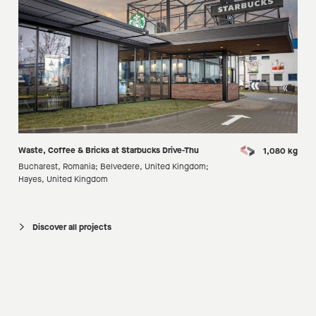
Waste, Coffee & Bricks at Starbucks Drive-Thu
1,080 kg
Bucharest, Romania; Belvedere, United Kingdom;
Hayes, United Kingdom
Discover all projects