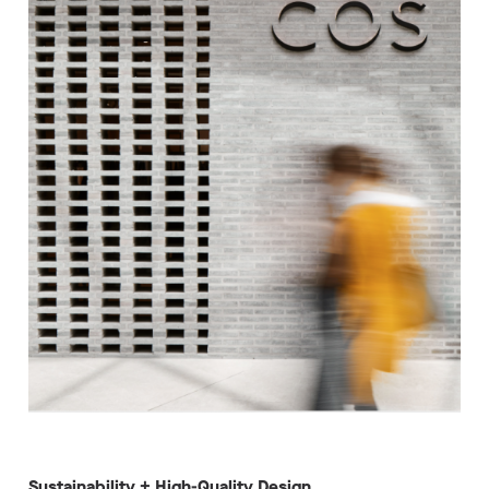
Sustainability + High-Quality Design