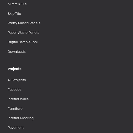
Mimmik Tile
Skip Tile
Pretty Plastic Panels
Paper Waste Panels
Digital Sample Tool
Downloads
Projects
All Projects
Facades
Interior Walls
Furniture
Interior Flooring
Pavement