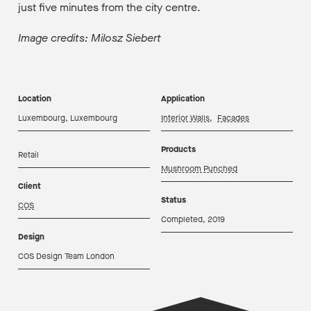
just five minutes from the city centre.
Image credits: Milosz Siebert
Location
Application
Luxembourg, Luxembourg
Interior Walls
,
Facades
Products
Retail
Mushroom Punched
Client
Status
COS
Completed, 2019
Design
COS Design Team London