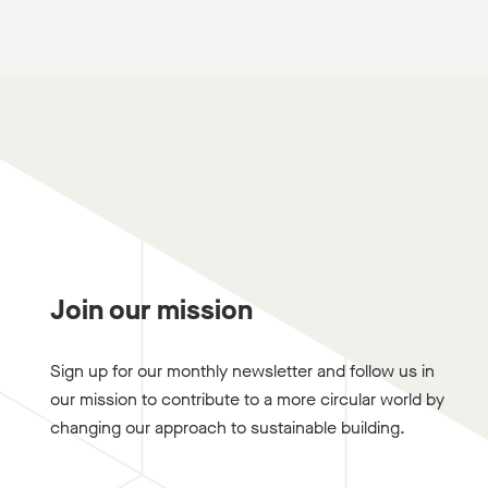
Join our mission
Sign up for our monthly newsletter and follow us in
our mission to contribute to a more circular world by
changing our approach to sustainable building.