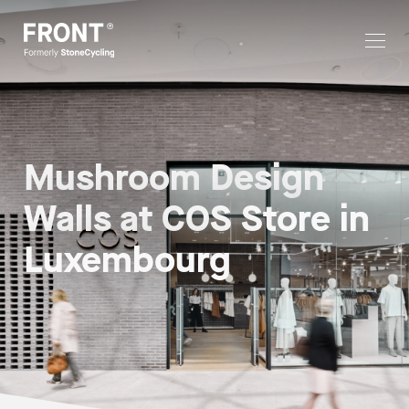
Mushroom Design
Walls at COS Store in
Luxembourg