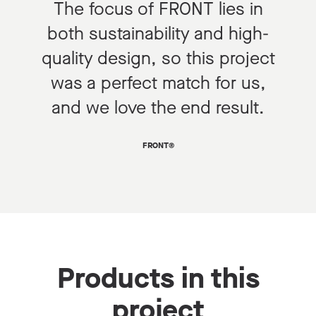
The focus of FRONT lies in
both sustainability and high-
quality design, so this project
was a perfect match for us,
and we love the end result.
FRONT®
Products in this
project