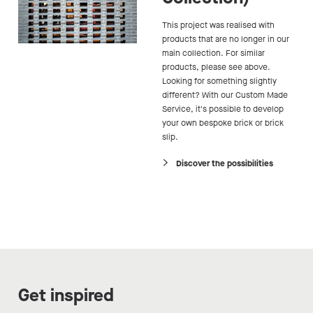
This project was realised with
products that are no longer in our
main collection. For similar
products, please see above.
Looking for something slightly
different? With our Custom Made
Service, it's possible to develop
your own bespoke brick or brick
slip.
Discover the possibilities
Get inspired