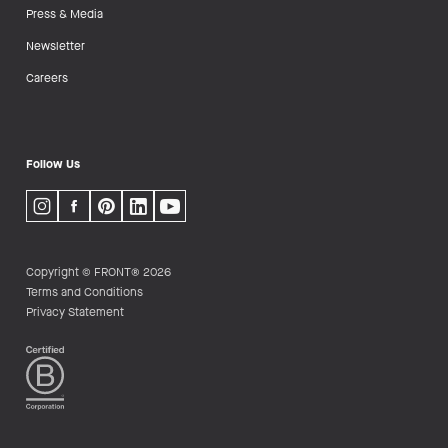
Press & Media
Newsletter
Careers
Follow Us
Copyright © FRONT® 2026
Terms and Conditions
Privacy Statement