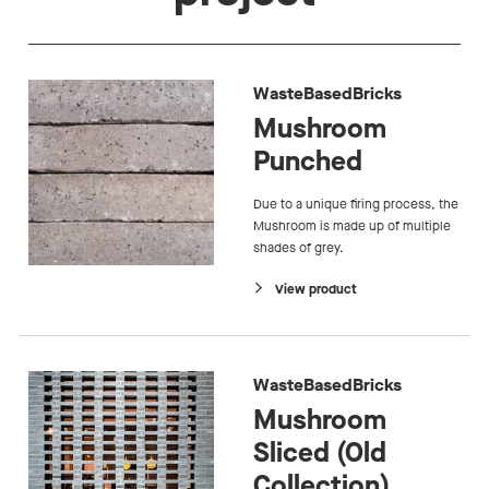
WasteBasedBricks
Mushroom
Punched
Due to a unique firing process, the
Mushroom is made up of multiple
shades of grey.
View product
WasteBasedBricks
Mushroom
Sliced (Old
Collection)