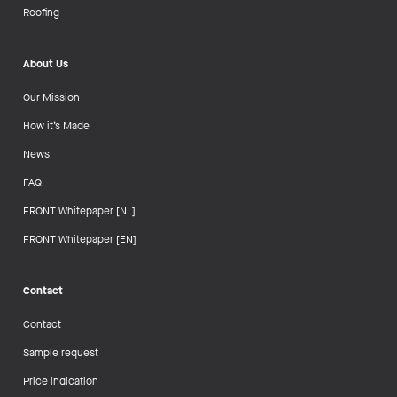
Roofing
About Us
Our Mission
How it’s Made
News
FAQ
FRONT Whitepaper [NL]
FRONT Whitepaper [EN]
Contact
Contact
Sample request
Price indication