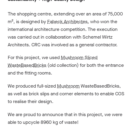
The shopping centre, extending over an area of 75,000
m², is designed by
Fabeck Architectes
, who won the
international architecture competition. The execution
was carried out in collaboration with Schemel Wirtz
Architects. CRC was involved as a general contractor.
For this project, we used
Mushroom
Sliced
WasteBasedBricks
(old collection) for both the entrance
and the fitting rooms.
We produced full-sized
Mushroom
WasteBasedBricks,
as well as brick slips and corner elements to enable COS
to realise their design.
We are proud to announce that in this project, we were
able to upcycle 8960 kg of waste!