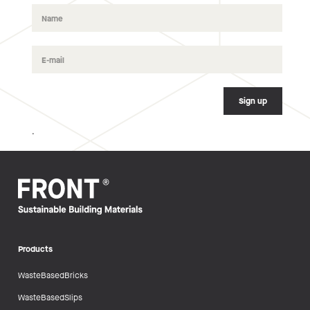
.
Products
WasteBasedBricks
WasteBasedSlips