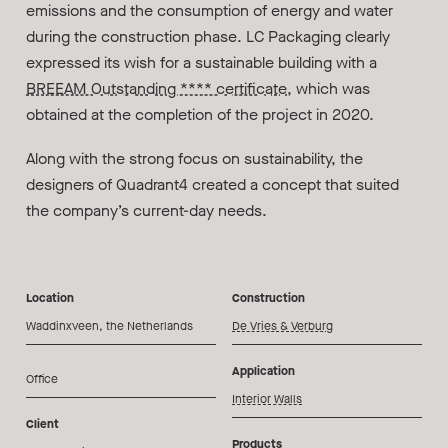
emissions and the consumption of energy and water
during the construction phase. LC Packaging clearly
expressed its wish for a sustainable building with a
BREEAM Outstanding **** certificate
, which was
obtained at the completion of the project in 2020.
Along with the strong focus on sustainability, the
designers of Quadrant4 created a concept that suited
the company’s current-day needs.
Location
Construction
Waddinxveen, the Netherlands
De Vries & Verburg
Application
Office
Interior Walls
Client
Products