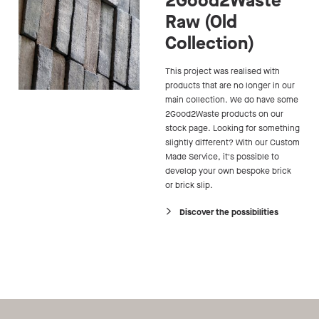
2Good2Waste
Raw (Old
Collection)
This project was realised with
products that are no longer in our
main collection. We do have some
2Good2Waste products on our
stock page. Looking for something
slightly different? With our Custom
Made Service, it's possible to
develop your own bespoke brick
or brick slip.
Discover the possibilities