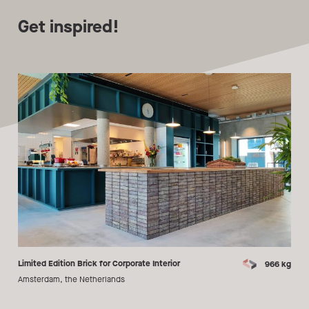
Get inspired!
Limited Edition Brick for Corporate Interior
966 kg
Amsterdam, the Netherlands