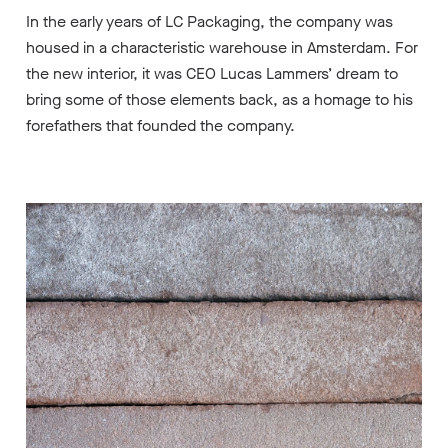
In the early years of LC Packaging, the company was
housed in a characteristic warehouse in Amsterdam. For
the new interior, it was CEO Lucas Lammers’ dream to
bring some of those elements back, as a homage to his
forefathers that founded the company.