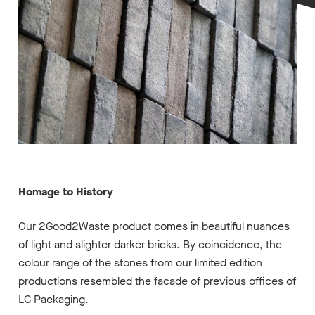
Homage to History
Our 2Good2Waste product comes in beautiful nuances
of light and slighter darker bricks. By coincidence, the
colour range of the stones from our limited edition
productions resembled the facade of previous offices of
LC Packaging.