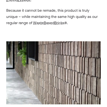
Because it cannot be remade, this product is truly
unique – while maintaining the same high quality as our
regular range of
WasteBasedBricks
®.