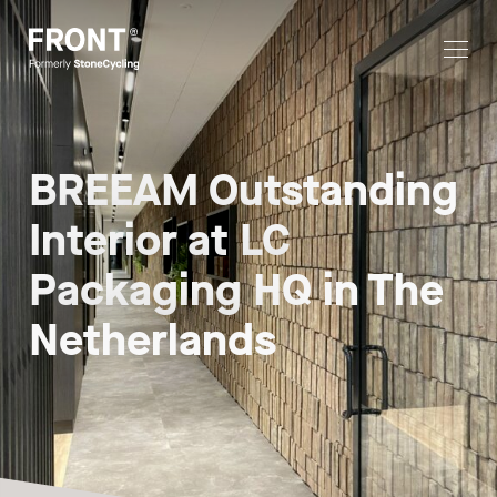
BREEAM Outstanding
Interior at LC
Packaging HQ in The
Netherlands