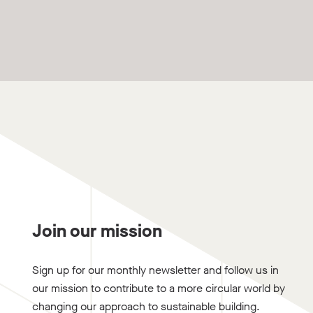
Join our mission
Sign up for our monthly newsletter and follow us in
our mission to contribute to a more circular world by
changing our approach to sustainable building.