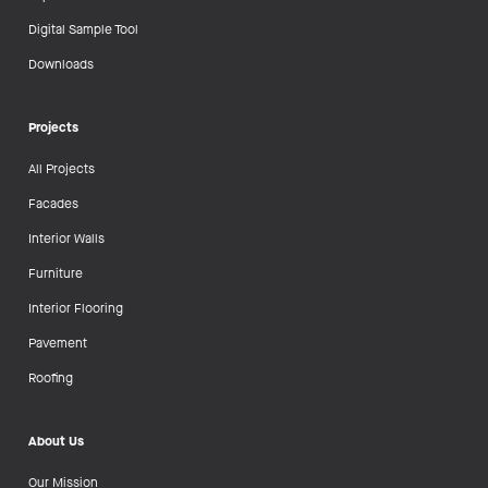
Digital Sample Tool
Downloads
Projects
All Projects
Facades
Interior Walls
Furniture
Interior Flooring
Pavement
Roofing
About Us
Our Mission