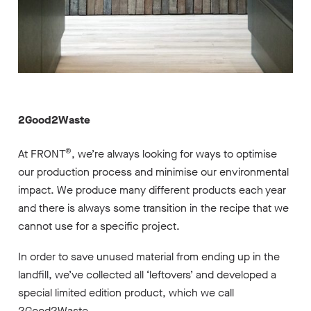
2Good2Waste
®
At FRONT
, we’re always looking for ways to optimise
our production process and minimise our environmental
impact. We produce many different products each year
and there is always some transition in the recipe that we
cannot use for a specific project.
In order to save unused material from ending up in the
landfill, we’ve collected all ‘leftovers’ and developed a
special limited edition product, which we call
2Good2Waste
.