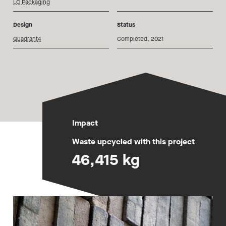
LC Packaging
Design
Status
Quadrant4
Completed, 2021
Impact
Waste upcycled with this project
46,415 kg