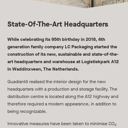
State-Of-The-Art Headquarters
While celebrating its 95th birthday in 2018, 4th
generation family company LC Packaging started the
construction of its new, sustainable and state-of-the-
art headquarters and warehouse at Logistiekpark A12
in Waddinxveen, The Netherlands.
Quadrant4 realised the interior design for the new
headquarters with a production and storage facility. The
distribution centre is located along the A12 highway and
therefore required a modern appearance, in addition to
being recognizable.
Innovative measures have been taken to minimise CO
2