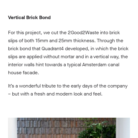
Vertical Brick Bond
For this project, we cut the 2Good2Waste into brick
slips of both 15mm and 25mm thickness. Through the
brick bond that Quadrant4 developed, in which the brick
slips are applied without mortar and in a vertical way, the
interior walls hint towards a typical Amsterdam canal
house facade.
It’s a wonderful tribute to the early days of the company
– but with a fresh and modern look and feel.