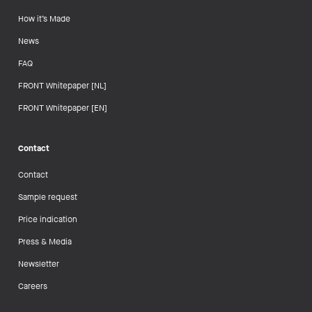
How it’s Made
News
FAQ
FRONT Whitepaper [NL]
FRONT Whitepaper [EN]
Contact
Contact
Sample request
Price indication
Press & Media
Newsletter
Careers