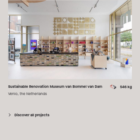
Sustainable Renovation Museum van Bommel van Dam
546 kg
Venlo, the Netherlands
Discover all projects