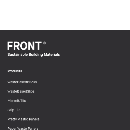
Products
WasteBasedBricks
WasteBasedSlips
Mimmik Tile
Skip Tile
Pretty Plastic Panels
Paper Waste Panels