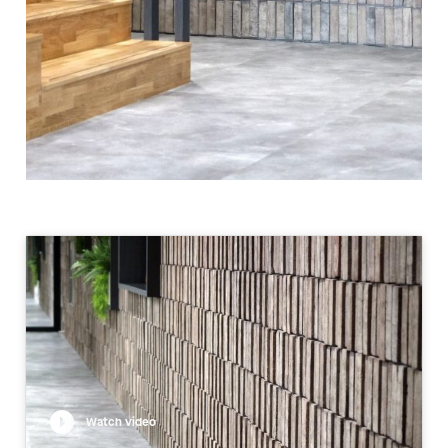
Watch video