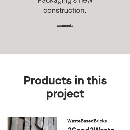
Packaging’s new
construction.
Quadrant4
Products in this
project
WasteBasedBricks