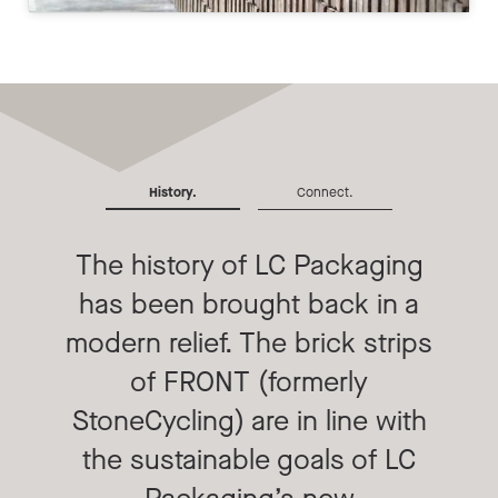
History.
Connect.
The history of LC Packaging
has been brought back in a
modern relief. The brick strips
of FRONT (formerly
StoneCycling) are in line with
the sustainable goals of LC