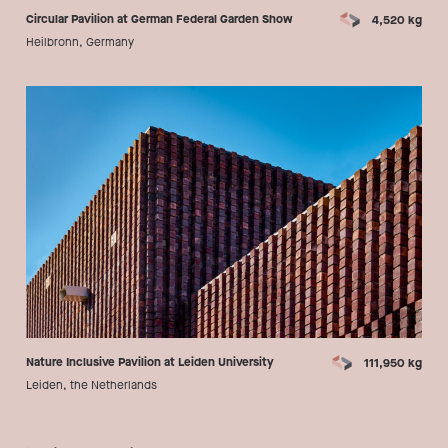
Circular Pavilion at German Federal Garden Show
4,520 kg
Heilbronn, Germany
Nature Inclusive Pavilion at Leiden University
111,950 kg
Leiden, the Netherlands