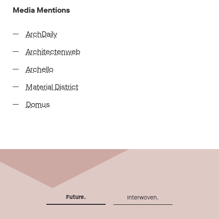
Media Mentions
ArchDaily
Architectenweb
Archello
Material District
Domus
Future.
Interwoven.