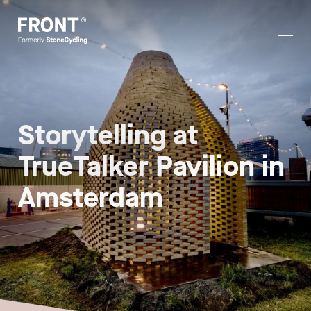
Storytelling at
TrueTalker Pavilion in
Amsterdam