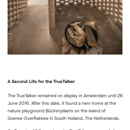
A Second Life for the TrueTalker
The TrueTalker remained on display in Amsterdam until 26
June 2016. After this date, it found a new home at the
nature playground
Bûûtenplaets
on the island of
Goeree-Overflakkee in South Holland, The Netherlands.