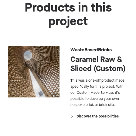
Products in this
project
WasteBasedBricks
Caramel Raw &
Sliced (Custom)
This was a one-off product made
specifically for this project. With
our Custom Made Service, it's
possible to develop your own
bespoke brick or brick slip.
Discover the possibilities