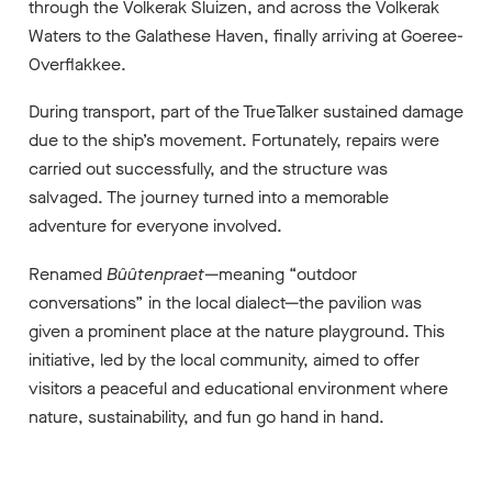
through the Volkerak Sluizen, and across the Volkerak
Waters to the Galathese Haven, finally arriving at Goeree-
Overflakkee.
During transport, part of the TrueTalker sustained damage
due to the ship’s movement. Fortunately, repairs were
carried out successfully, and the structure was
salvaged. The journey turned into a memorable
adventure for everyone involved.
Renamed
Bûûtenpraet
—meaning “outdoor
conversations” in the local dialect—the pavilion was
given a prominent place at the nature playground. This
initiative, led by the local community, aimed to offer
visitors a peaceful and educational environment where
nature, sustainability, and fun go hand in hand.