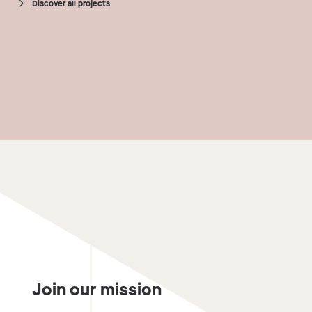
Discover all projects
Join our mission