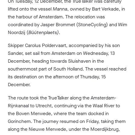
On Tuesday, 12 December, the TrueTalker was carefully
lifted onto the vessel
Manna
, owned by Bart Verkade, in
the harbour of Amsterdam. The relocation was
coordinated by Jasper Brommet (StoneCycling) and Wim
Noordzij (
Bûûtenplaets)
.
Skipper Carolus Poldervaart, accompanied by his son
Sander, set sail from Amsterdam on Wednesday, 13
December, heading towards Sluishaven in the
southernmost part of South Holland. The vessel reached
its destination on the afternoon of Thursday, 15
December.
The route took the TrueTalker along the Amsterdam-
Rijnkanaal to Utrecht, continuing via the Waal River to
the Boven Merwede, where the team docked in
Gorinchem. The journey resumed on Friday, taking them
along the Nieuwe Merwede, under the Moerdijkbrug,