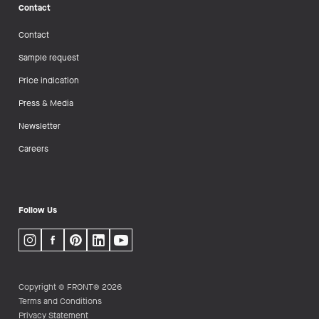
Contact
Contact
Sample request
Price indication
Press & Media
Newsletter
Careers
Follow Us
Copyright © FRONT® 2026
Terms and Conditions
Privacy Statement