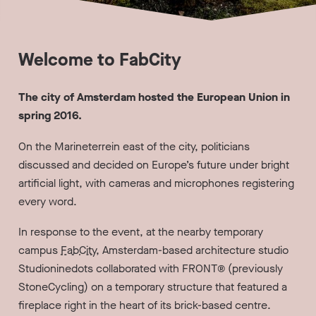
Welcome to FabCity
The city of Amsterdam hosted the European Union in
spring 2016.
On the Marineterrein east of the city, politicians
discussed and decided on Europe’s future under bright
artificial light, with cameras and microphones registering
every word.
In response to the event, at the nearby temporary
campus
FabCity
, Amsterdam-based architecture studio
Studioninedots collaborated with FRONT® (previously
StoneCycling) on a temporary structure that featured a
fireplace right in the heart of its brick-based centre.