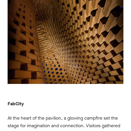
FabCity
At the heart of the pavilion, a glowing campfire set the
stage for imagination and connection. Visitors gathered