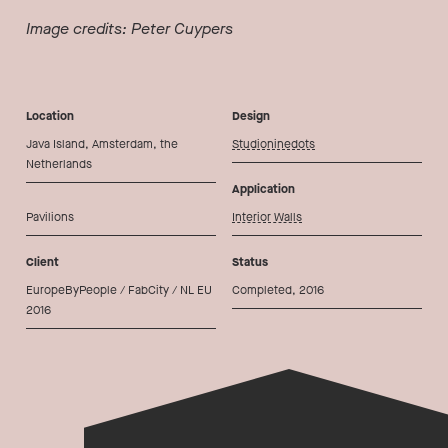
Image credits: Peter Cuypers
Location
Design
Java Island, Amsterdam, the
Studioninedots
Netherlands
Application
Pavilions
Interior Walls
Client
Status
EuropeByPeople / FabCity / NL EU
Completed, 2016
2016