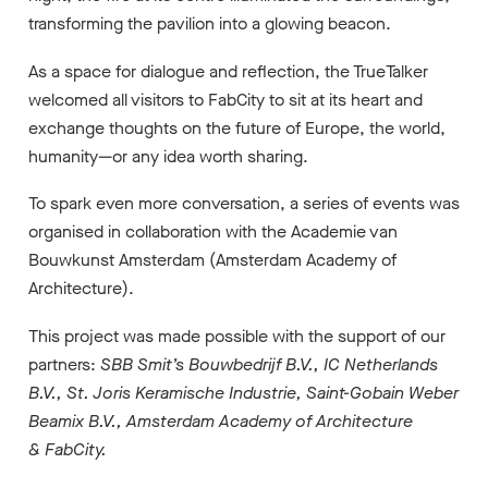
transforming the pavilion into a glowing beacon.
As a space for dialogue and reflection, the TrueTalker
welcomed all visitors to FabCity to sit at its heart and
exchange thoughts on the future of Europe, the world,
humanity—or any idea worth sharing.
To spark even more conversation, a series of events was
organised in collaboration with the Academie van
Bouwkunst Amsterdam (Amsterdam Academy of
Architecture).
This project was made possible with the support of our
partners:
SBB Smit’s Bouwbedrijf B.V.
,
IC Netherlands
B.V.
,
St. Joris Keramische Industrie
,
Saint-Gobain Weber
Beamix B.V.
,
Amsterdam Academy of Architecture
&
FabCity.