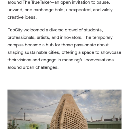
around The TrueTalker—an open invitation to pause,
unwind, and exchange bold, unexpected, and wildly
creative ideas.
FabCity welcomed a diverse crowd of students,
professionals, artists, and innovators. The temporary
campus became a hub for those passionate about
shaping sustainable cities, offering a space to showcase
their visions and engage in meaningful conversations
around urban challenges.