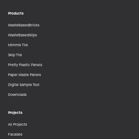
Products
WasteBasedBricks
WasteBasedSlips
Mimmik Tile
Skip Tile
Pretty Plastic Panels
Paper Waste Panels
Digital Sample Tool
Downloads
Projects
All Projects
Facades