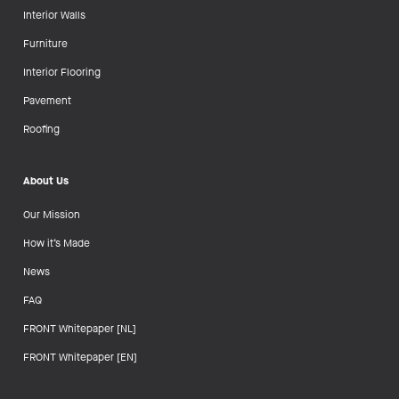
Interior Walls
Furniture
Interior Flooring
Pavement
Roofing
About Us
Our Mission
How it’s Made
News
FAQ
FRONT Whitepaper [NL]
FRONT Whitepaper [EN]