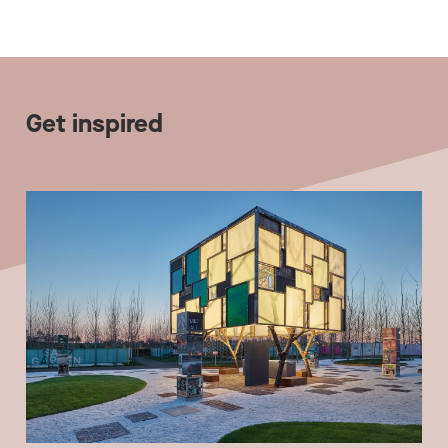
Get inspired