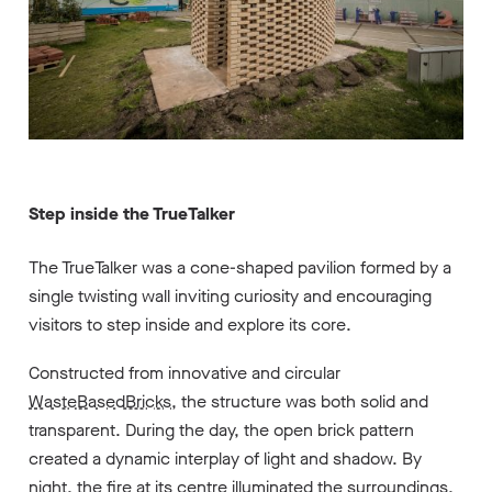
Step inside the TrueTalker
The TrueTalker was a cone-shaped pavilion formed by a
single twisting wall inviting curiosity and encouraging
visitors to step inside and explore its core.
Constructed from innovative and circular
WasteBasedBricks
, the structure was both solid and
transparent. During the day, the open brick pattern
created a dynamic interplay of light and shadow. By
night, the fire at its centre illuminated the surroundings,