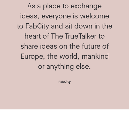
As a place to exchange
ideas, everyone is welcome
to FabCity and sit down in the
heart of The TrueTalker to
share ideas on the future of
Europe, the world, mankind
or anything else.
FabCity