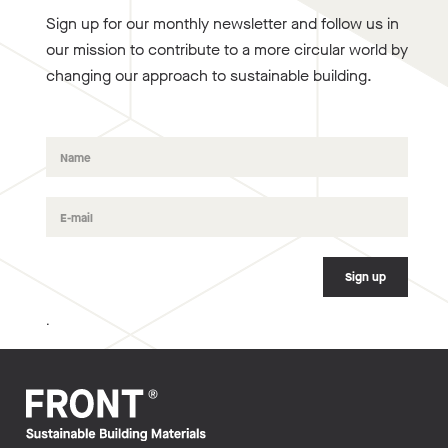
Sign up for our monthly newsletter and follow us in
our mission to contribute to a more circular world by
changing our approach to sustainable building.
.