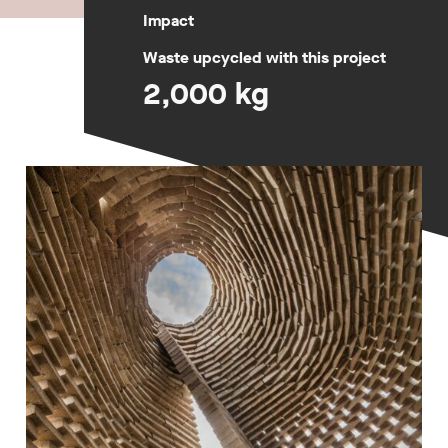
Impact
Waste upcycled with this project
2,000 kg