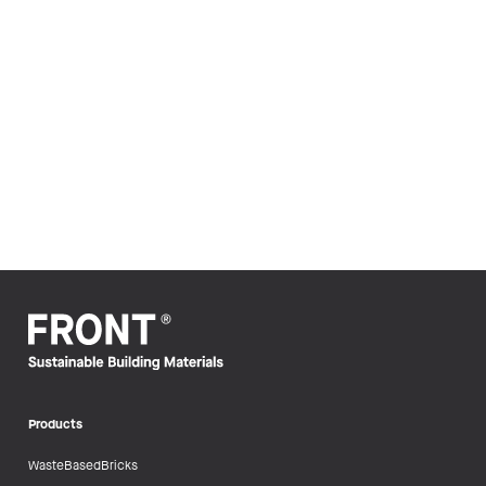
Products
WasteBasedBricks