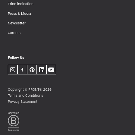
Price indication
Press & Media
Newsletter
Careers
Follow Us
Copyright © FRONT® 2026
Terms and Conditions
Privacy Statement