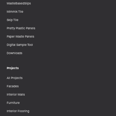
WasteBasedSlips
Mimmik Tile
Skip Tile
Pretty Plastic Panels
Paper Waste Panels
Digital Sample Tool
Downloads
Projects
All Projects
Facades
Interior Walls
Furniture
Interior Flooring