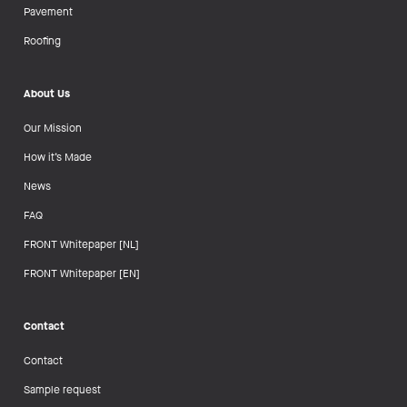
Pavement
Roofing
About Us
Our Mission
How it’s Made
News
FAQ
FRONT Whitepaper [NL]
FRONT Whitepaper [EN]
Contact
Contact
Sample request