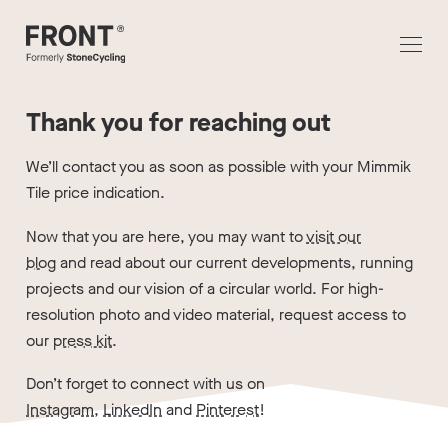
Thank you for reaching out
We’ll contact you as soon as possible with your Mimmik
Tile price indication.
Now that you are here, you may want to
visit our
blog
and read about our current developments, running
projects and our vision of a circular world. For high-
resolution photo and video material, request access to
our
press kit
.
Don’t forget to connect with us on
Instagram
,
LinkedIn
and
Pinterest
!