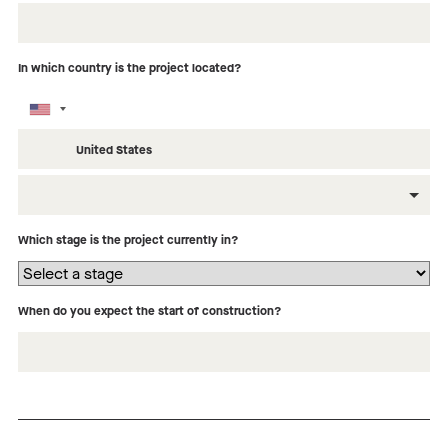
In which country is the project located?
What type of building is this project?
Which stage is the project currently in?
When do you expect the start of construction?