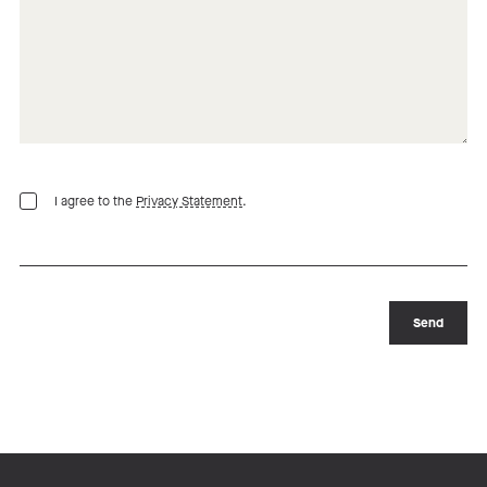
I agree to the
Privacy Statement
.