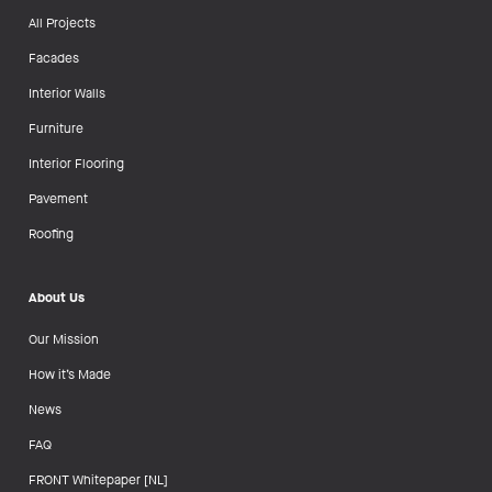
All Projects
Facades
Interior Walls
Furniture
Interior Flooring
Pavement
Roofing
About Us
Our Mission
How it’s Made
News
FAQ
FRONT Whitepaper [NL]