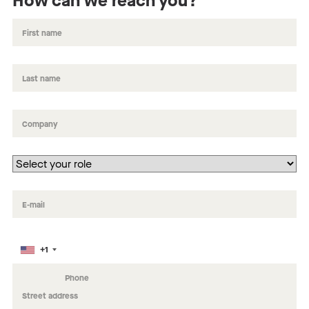
How can we reach you?
+1