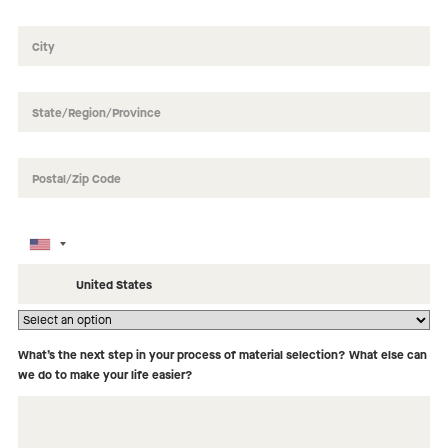
How did you hear about us?
What’s the next step in your process of material selection? What else can
we do to make your life easier?