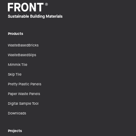
Products
WasteBasedBricks
WasteBasedSlips
Mimmik Tile
Skip Tile
Pretty Plastic Panels
Paper Waste Panels
Digital Sample Tool
Downloads
Projects