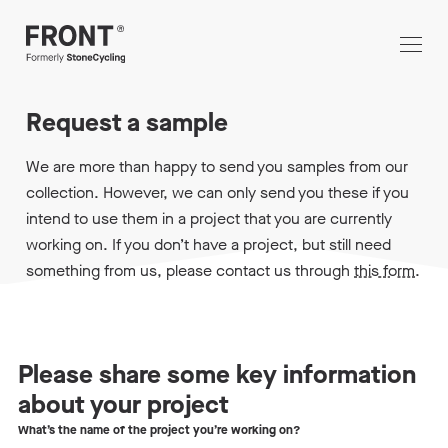
Request a sample
We are more than happy to send you samples from our
collection. However, we can only send you these if you
intend to use them in a project that you are currently
working on. If you don’t have a project, but still need
something from us, please contact us through
this form
.
Please share some key information
about your project
What’s the name of the project you’re working on?