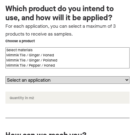
Which product do you intend to
use, and how will it be applied?
For each application, you can select a maximum of 3
products to receive as samples.
Choose a product