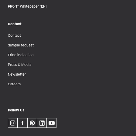
FRONT Whitepaper [EN]
Contact
Contact
Sample request
Price indication
Press & Media
Newsletter
Careers
Follow Us