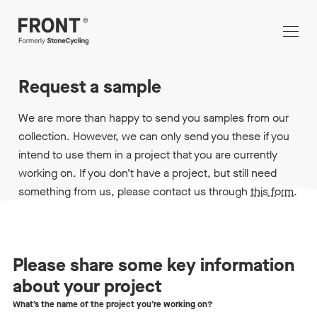
Request a sample
We are more than happy to send you samples from our
collection. However, we can only send you these if you
intend to use them in a project that you are currently
working on. If you don’t have a project, but still need
something from us, please contact us through
this form
.
Please share some key information
about your project
What’s the name of the project you’re working on?