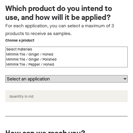
Which product do you intend to
use, and how will it be applied?
For each application, you can select a maximum of 3
products to receive as samples.
Choose a product