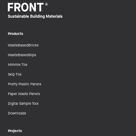
Products
WasteBasedBricks
WasteBasedSlips
Mimmik Tile
Skip Tile
Pretty Plastic Panels
Paper Waste Panels
Digital Sample Tool
Downloads
Projects