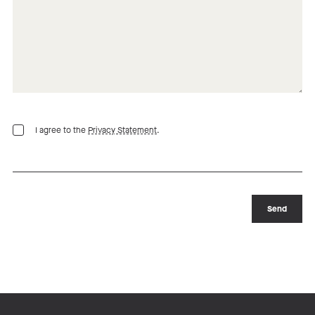
I agree to the
Privacy Statement
.