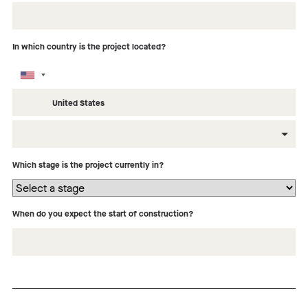
In which country is the project located?
What type of building is this project?
Which stage is the project currently in?
When do you expect the start of construction?