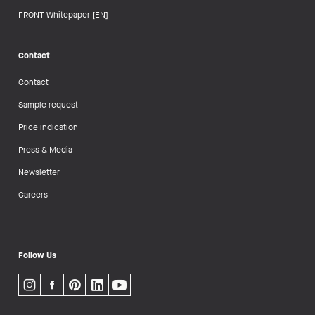
FRONT Whitepaper [EN]
Contact
Contact
Sample request
Price indication
Press & Media
Newsletter
Careers
Follow Us