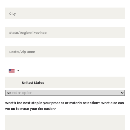
How did you hear about us?
What’s the next step in your process of material selection? What else can
we do to make your life easier?