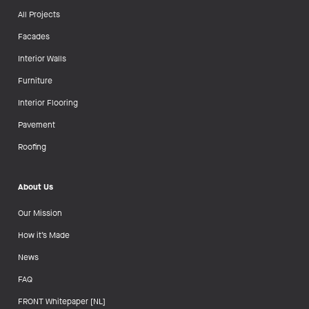
All Projects
Facades
Interior Walls
Furniture
Interior Flooring
Pavement
Roofing
About Us
Our Mission
How it’s Made
News
FAQ
FRONT Whitepaper [NL]