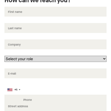
How can we reach you?
+1