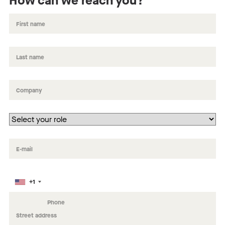
How can we reach you?
+1