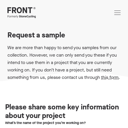
Request a sample
We are more than happy to send you samples from our
collection. However, we can only send you these if you
intend to use them in a project that you are currently
working on. If you don’t have a project, but still need
something from us, please contact us through
this form
.
Please share some key information
about your project
What’s the name of the project you’re working on?