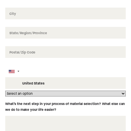
How did you hear about us?
What’s the next step in your process of material selection? What else can
we do to make your life easier?