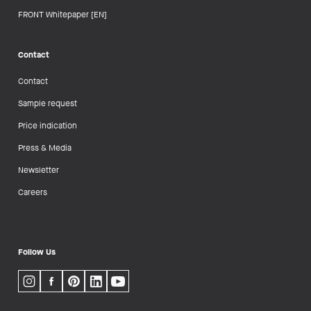
FRONT Whitepaper [EN]
Contact
Contact
Sample request
Price indication
Press & Media
Newsletter
Careers
Follow Us