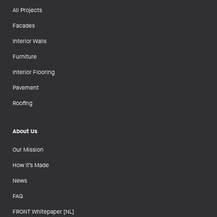
All Projects
Facades
Interior Walls
Furniture
Interior Flooring
Pavement
Roofing
About Us
Our Mission
How it’s Made
News
FAQ
FRONT Whitepaper [NL]