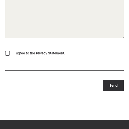
I agree to the
Privacy Statement
.