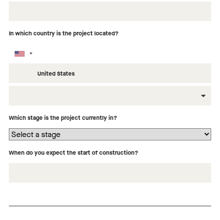
In which country is the project located?
What type of building is this project?
Which stage is the project currently in?
When do you expect the start of construction?