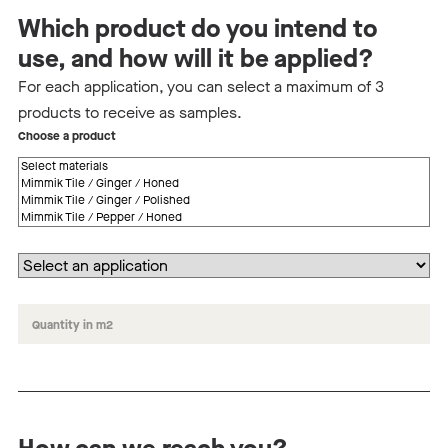
Which product do you intend to
use, and how will it be applied?
For each application, you can select a maximum of 3
products to receive as samples.
Choose a product