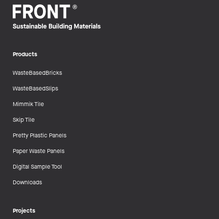
Products
WasteBasedBricks
WasteBasedSlips
Mimmik Tile
Skip Tile
Pretty Plastic Panels
Paper Waste Panels
Digital Sample Tool
Downloads
Projects