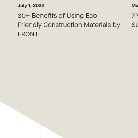
July 1, 2022
Ma
30+ Benefits of Using Eco
7 
Friendly Construction Materials by
Su
FRONT