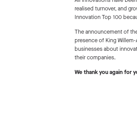
All innovations have been 
realised turnover, and gr
Innovation Top 100 becau
The announcement of the
presence of King Willem-
businesses about innovat
their companies.
We thank you again for y