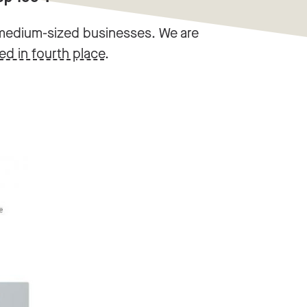
d medium-sized businesses. We are
hed in fourth place
.