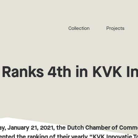
Collection
Projects
 Ranks 4th in KVK I
ay, January 21, 2021, the Dutch Chamber of Com
nted the ranking of their yearly “KVK Innovatie 