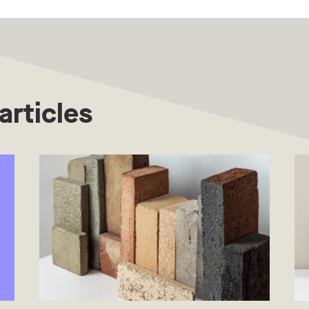
articles