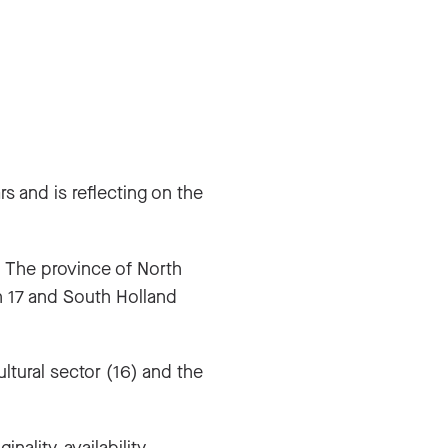
s and is reflecting on the
. The province of North
h 17 and South Holland
ltural sector (16) and the