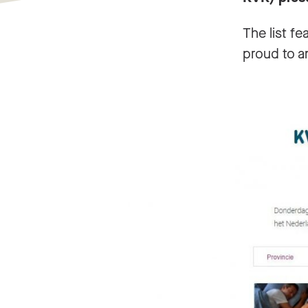
The list f
proud to a