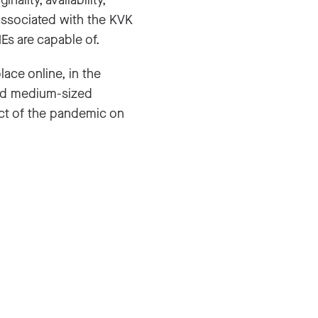
ality, availability,
 associated with the KVK
Es are capable of.
ce online, in the
and medium-sized
act of the pandemic on