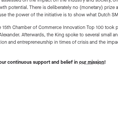
assessed on the impact on the industry and society, origin
owth potential. There is deliberately no (monetary) prize
se the power of the initiative is to show what Dutch SM
 15th Chamber of Commerce Innovation Top 100 took pla
Alexander. Afterwards, the King spoke to several small 
ion and entrepreneurship in times of crisis and the imp
our continuous support and belief in
our mission
!