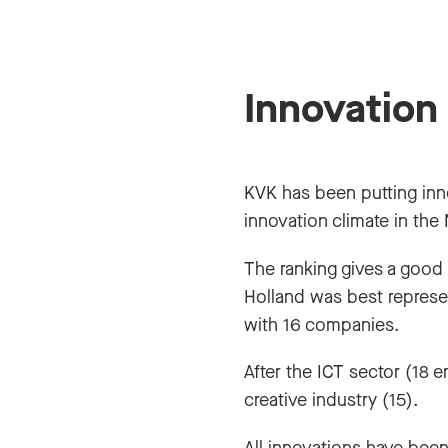
Innovation
KVK has been putting innov
innovation climate in the
The ranking gives a good
Holland was best represe
with 16 companies.
After the ICT sector (18 
creative industry (15).