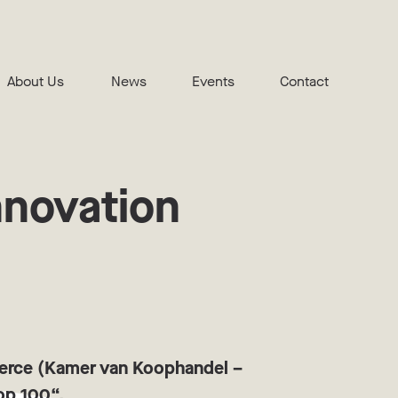
About Us
News
Events
Contact
nnovation
merce (Kamer van Koophandel –
Top 100“.