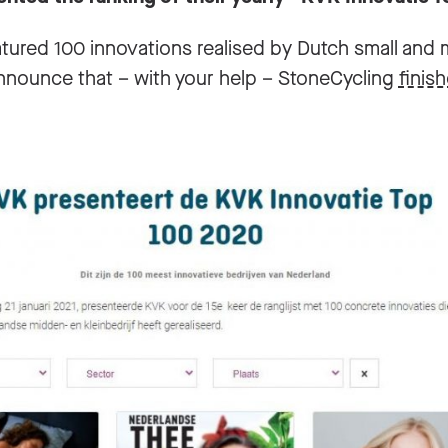
eatured 100 innovations realised by Dutch small an
nnounce that – with your help – StoneCycling
finis