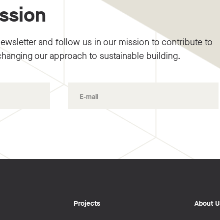
ission
ewsletter and follow us in our mission to contribute to
changing our approach to sustainable building.
Projects
About U