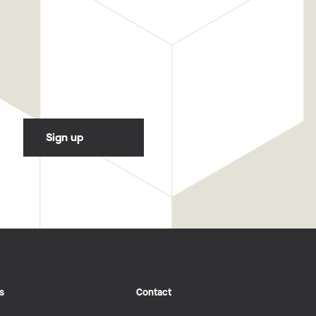
s
Contact