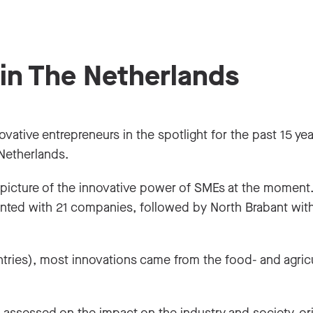
 in The Netherlands
ative entrepreneurs in the spotlight for the past 15 year
 Netherlands.
 picture of the innovative power of SMEs at the moment
nted with 21 companies, followed by North Brabant wit
entries), most innovations came from the food- and agricu