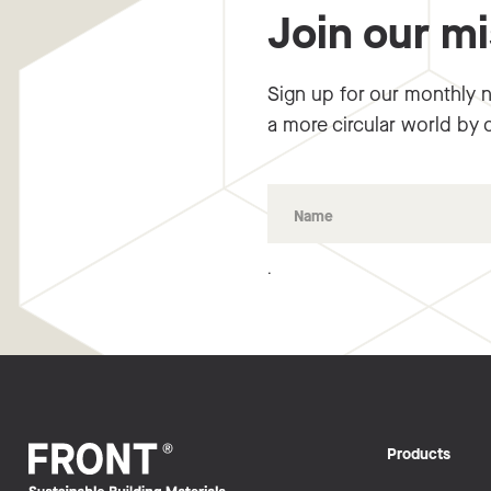
Join our m
Sign up for our monthly n
a more circular world by 
.
Products