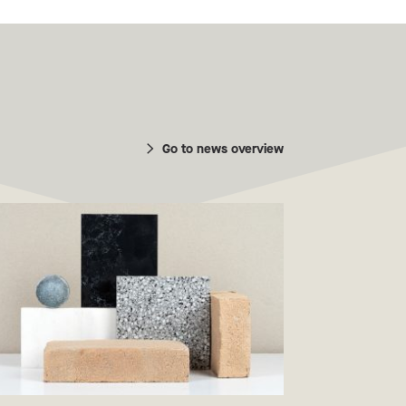
Go to news overview