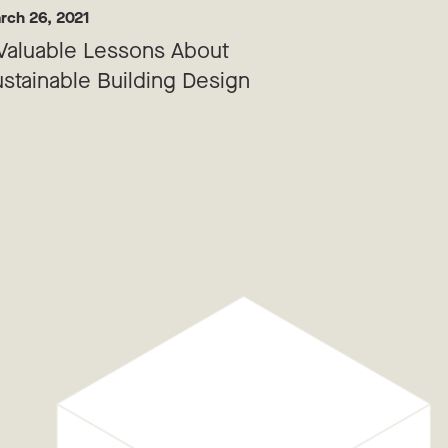
rch 26, 2021
Valuable Lessons About
stainable Building Design