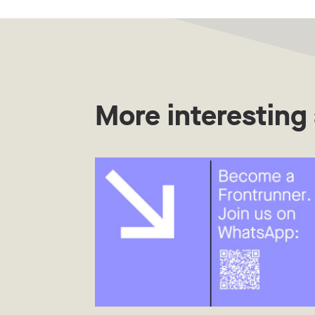
More interesting 