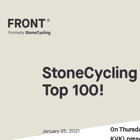
StoneCycling
Top 100!
On Thursd
January 25, 2021
KVK) prese