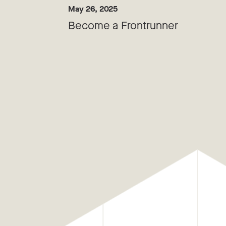
May 26, 2025
Become a Frontrunner