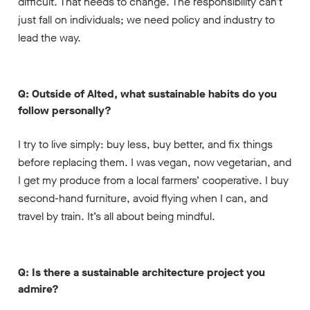
difficult. That needs to change. The responsibility can’t
just fall on individuals; we need policy and industry to
lead the way.
Q: Outside of Alted, what sustainable habits do you
follow personally?
I try to live simply: buy less, buy better, and fix things
before replacing them. I was vegan, now vegetarian, and
I get my produce from a local farmers’ cooperative. I buy
second-hand furniture, avoid flying when I can, and
travel by train. It’s all about being mindful.
Q: Is there a sustainable architecture project you
admire?