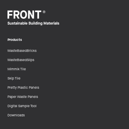
Products
WasteBasedBricks
WasteBasedSlips
Mimmik Tile
Skip Tile
Pretty Plastic Panels
Paper Waste Panels
Digital Sample Tool
Downloads