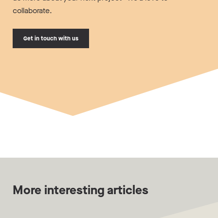
collaborate.
Get in touch with us
More interesting articles