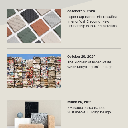
October 18, 2024
Paper Pulp Turned Into Beautiful
Interior Wall Cladding: New
Partnership With Alted Materials
October 29, 2024
The Problem of Paper Waste:
When Recycling Isn’t Enough
March 26, 2021
7 Valuable Lessons About
Sustainable Building Design