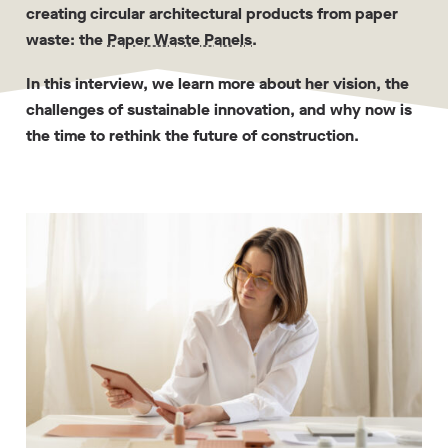
creating circular architectural products from paper
waste: the
Paper Waste Panels
.
In this interview, we learn more about her vision, the
challenges of sustainable innovation, and why now is
the time to rethink the future of construction.