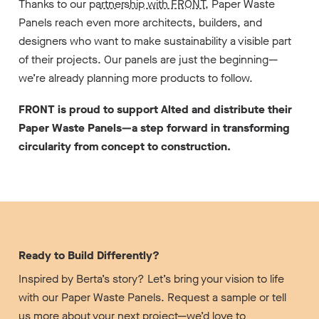
Thanks to our
partnership with FRONT
, Paper Waste
Panels reach even more architects, builders, and
designers who want to make sustainability a visible part
of their projects. Our panels are just the beginning—
we’re already planning more products to follow.
FRONT is proud to support Alted and distribute their
Paper Waste Panels—a step forward in transforming
circularity from concept to construction.
Ready to Build Differently?
Inspired by Berta’s story? Let’s bring your vision to life
with our Paper Waste Panels. Request a sample or tell
us more about your next project—we’d love to