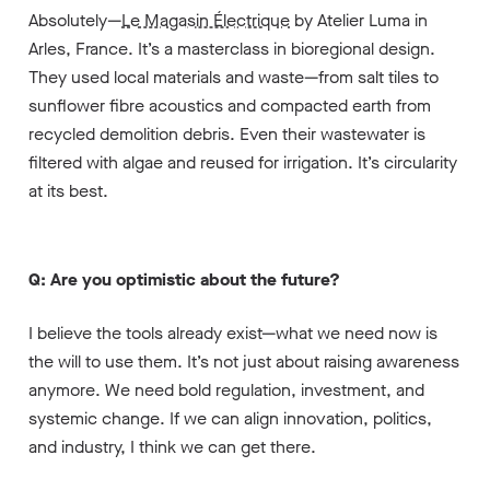
Absolutely—
Le Magasin Électrique
by Atelier Luma in
Arles, France. It’s a masterclass in bioregional design.
They used local materials and waste—from salt tiles to
sunflower fibre acoustics and compacted earth from
recycled demolition debris. Even their wastewater is
filtered with algae and reused for irrigation. It’s circularity
at its best.
Q: Are you optimistic about the future?
I believe the tools already exist—what we need now is
the will to use them. It’s not just about raising awareness
anymore. We need bold regulation, investment, and
systemic change. If we can align innovation, politics,
and industry, I think we can get there.