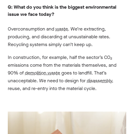
Q: What do you think is the biggest environmental
issue we face today?
Overconsumption and
waste
. We’re extracting,
producing, and discarding at unsustainable rates.
Recycling systems simply can’t keep up.
In construction, for example, half the sector’s CO₂
emissions come from the materials themselves, and
90% of
demolition waste
goes to landfill. That’s
unacceptable. We need to design for
disassembly
,
reuse, and re-entry into the material cycle.