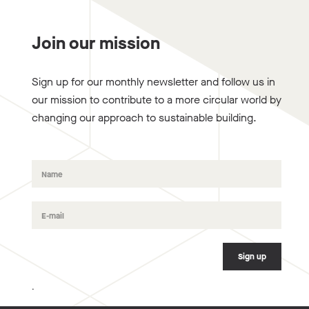
Join our mission
Sign up for our monthly newsletter and follow us in
our mission to contribute to a more circular world by
changing our approach to sustainable building.
.