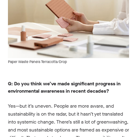
Paper Waste Panels Terracotta/Drop
Q: Do you think we’ve made significant progress in
environmental awareness in recent decades?
Yes—but it’s uneven. People are more aware, and
sustainability is on the radar, but it hasn’t yet translated
into systemic change. There’s still a lot of greenwashing,
and most sustainable options are framed as expensive or