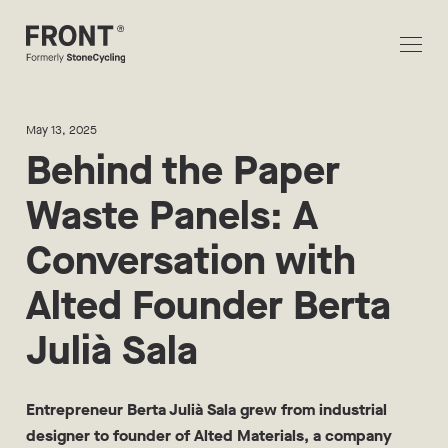
May 13, 2025
Behind the Paper
Waste Panels: A
Conversation with
Alted Founder Berta
Julià Sala
Entrepreneur Berta Julià Sala grew from industrial
designer to founder of Alted Materials, a company