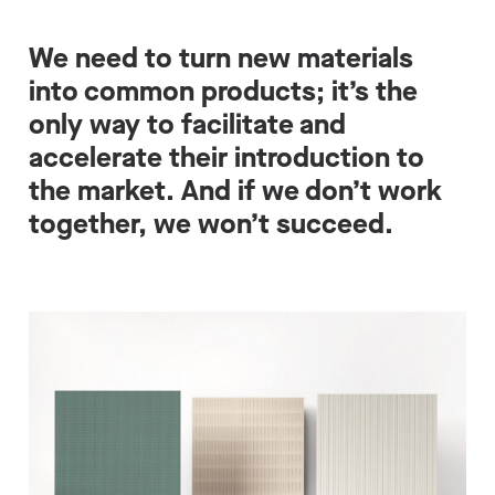
We need to turn new materials
into common products; it’s the
only way to facilitate and
accelerate their introduction to
the market. And if we don’t work
together, we won’t succeed.