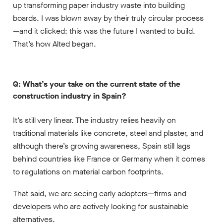
up transforming paper industry waste into building
boards. I was blown away by their truly circular process
—and it clicked: this was the future I wanted to build.
That’s how Alted began.
Q: What’s your take on the current state of the
construction industry in Spain?
It’s still very linear. The industry relies heavily on
traditional materials like concrete, steel and plaster, and
although there’s growing awareness, Spain still lags
behind countries like France or Germany when it comes
to regulations on material carbon footprints.
That said, we are seeing early adopters—firms and
developers who are actively looking for sustainable
alternatives.