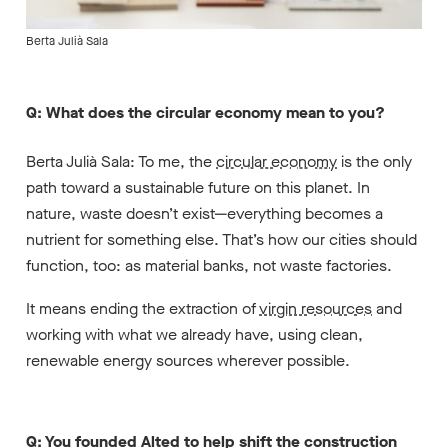
Berta Julià Sala
Q: What does the circular economy mean to you?
Berta Julià Sala: To me, the
circular economy
is the only
path toward a sustainable future on this planet. In
nature, waste doesn’t exist—everything becomes a
nutrient for something else. That’s how our cities should
function, too: as material banks, not waste factories.
It means ending the extraction of
virgin resources
and
working with what we already have, using clean,
renewable energy sources wherever possible.
Q: You founded Alted to help shift the construction