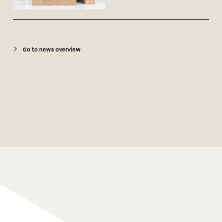
Go to news overview