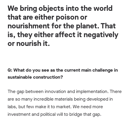
We bring objects into the world
that are either poison or
nourishment for the planet. That
is, they either affect it negatively
or nourish it.
Q: What do you see as the current main challenge in
sustainable construction?
The gap between innovation and implementation. There
are so many incredible materials being developed in
labs, but few make it to market. We need more
investment and political will to bridge that gap.