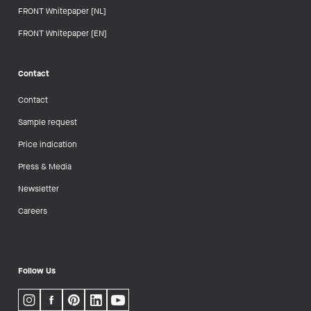
FRONT Whitepaper [NL]
FRONT Whitepaper [EN]
Contact
Contact
Sample request
Price indication
Press & Media
Newsletter
Careers
Follow Us