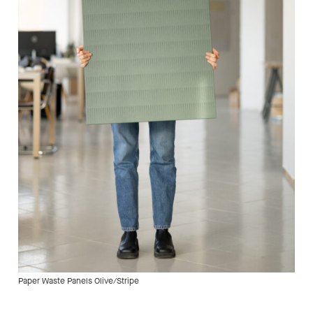
Paper Waste Panels Olive/Stripe