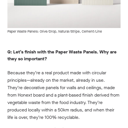
Paper Waste Panels: Olive/Drop, Natural/Stripe, Cement/Line
Q: Let’s finish with the Paper Waste Panels. Why are
they so important?
Because they’re a real product made with circular
principles—already on the market, already in use.
They’re decorative panels for walls and ceilings, made
from Honext board and a plant-based finish derived from
vegetable waste from the food industry. They’re
produced locally within a 50km radius, and when their
life is over, they’re 100% recyclable.