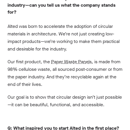
industry—can you tell us what the company stands
for?
Alted was born to accelerate the adoption of circular
materials in architecture. We’re not just creating low-
impact products—we’re working to make them practical
and desirable for the industry.
Our first product, the
Paper Waste Panels
, is made from
98% cellulose waste, all sourced post-consumer or from
the paper industry. And they’re recyclable again at the
end of their lives.
Our goal is to show that circular design isn’t just possible
—it can be beautiful, functional, and accessible.
Q: What inspired you to start Alted in the first place?