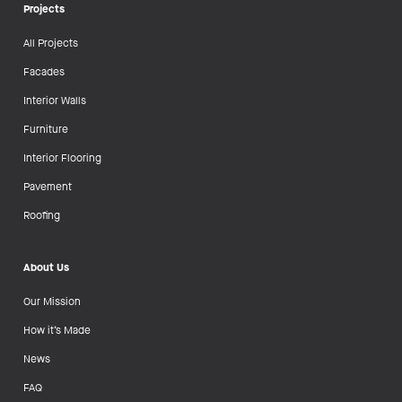
Projects
All Projects
Facades
Interior Walls
Furniture
Interior Flooring
Pavement
Roofing
About Us
Our Mission
How it’s Made
News
FAQ