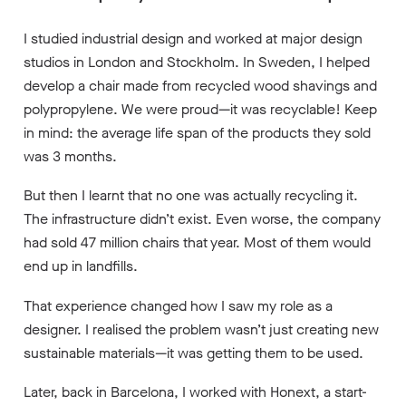
I studied industrial design and worked at major design
studios in London and Stockholm. In Sweden, I helped
develop a chair made from recycled wood shavings and
polypropylene. We were proud—it was recyclable! Keep
in mind: the average life span of the products they sold
was 3 months.
But then I learnt that no one was actually recycling it.
The infrastructure didn’t exist. Even worse, the company
had sold 47 million chairs that year. Most of them would
end up in landfills.
That experience changed how I saw my role as a
designer. I realised the problem wasn’t just creating new
sustainable materials—it was getting them to be used.
Later, back in Barcelona, I worked with Honext, a start-