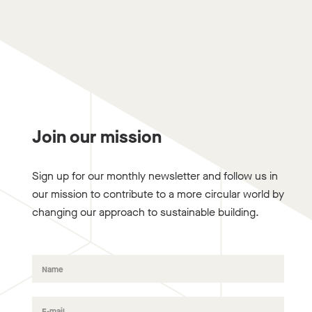
Join our mission
Sign up for our monthly newsletter and follow us in
our mission to contribute to a more circular world by
changing our approach to sustainable building.