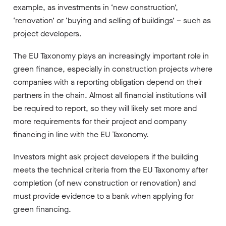
example, as investments in ‘new construction’,
‘renovation’ or ‘buying and selling of buildings’ – such as
project developers.
The EU Taxonomy plays an increasingly important role in
green finance, especially in construction projects where
companies with a reporting obligation depend on their
partners in the chain. Almost all financial institutions will
be required to report, so they will likely set more and
more requirements for their project and company
financing in line with the EU Taxonomy.
Investors might ask project developers if the building
meets the technical criteria from the EU Taxonomy after
completion (of new construction or renovation) and
must provide evidence to a bank when applying for
green financing.