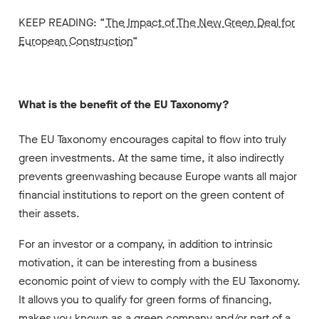
KEEP READING: “
The Impact of The New Green Deal for
European Construction
“
What is the benefit of the EU Taxonomy?
The EU Taxonomy encourages capital to flow into truly
green investments. At the same time, it also indirectly
prevents greenwashing because Europe wants all major
financial institutions to report on the green content of
their assets.
For an investor or a company, in addition to intrinsic
motivation, it can be interesting from a business
economic point of view to comply with the EU Taxonomy.
It allows you to
qualify for green forms of financing,
makes you
known as a green company and/or
part of a