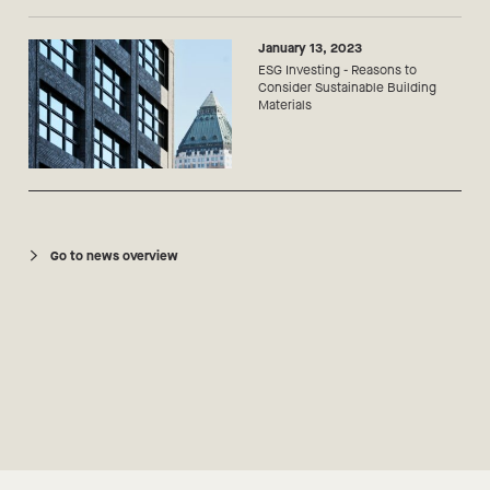
January 13, 2023
ESG Investing - Reasons to
Consider Sustainable Building
Materials
Go to news overview