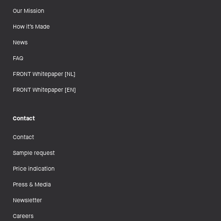
Our Mission
How it’s Made
News
FAQ
FRONT Whitepaper [NL]
FRONT Whitepaper [EN]
Contact
Contact
Sample request
Price indication
Press & Media
Newsletter
Careers