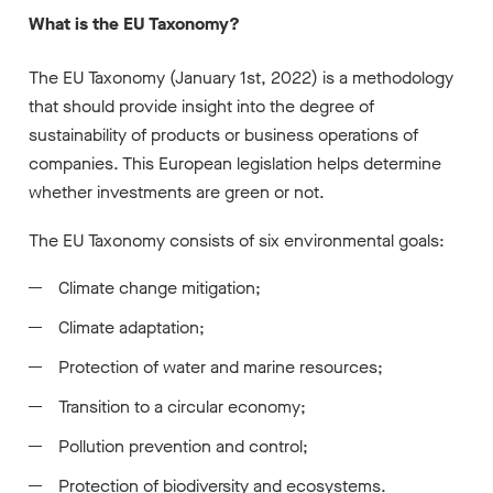
What is the EU Taxonomy?
The EU Taxonomy (January 1st, 2022) is a methodology
that should provide insight into the degree of
sustainability of products or business operations of
companies. This European legislation helps determine
whether investments are green or not.
The EU Taxonomy consists of six environmental goals:
Climate change mitigation;
Climate adaptation;
Protection of water and marine resources;
Transition to a circular economy;
Pollution prevention and control;
Protection of biodiversity and ecosystems.