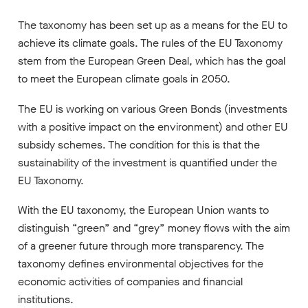
The taxonomy has been set up as a means for the EU to
achieve its climate goals. The rules of the EU Taxonomy
stem from the European Green Deal, which has the goal
to meet the European climate goals in 2050.
The EU is working on various Green Bonds (investments
with a positive impact on the environment) and other EU
subsidy schemes. The condition for this is that the
sustainability of the investment is quantified under the
EU Taxonomy.
With the EU taxonomy, the European Union wants to
distinguish “green” and “grey” money flows with the aim
of a greener future through more transparency. The
taxonomy defines environmental objectives for the
economic activities of companies and financial
institutions.