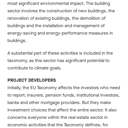
most significant environmental impact. The building
sector involves the construction of new buildings, the
renovation of existing buildings, the demolition of
buildings and the installation and management of
energy-saving and energy-performance measures in
buildings.
A substantial part of these activities is included in the
taxonomy, as this sector has significant potential to
contribute to climate goals.
PROJECT DEVELOPERS
Initially, the EU Taxonomy affects the investors who need
to report; insurers, pension funds, institutional investors,
banks and other mortgage providers. But they make
investment choices that affect the entire sector. It also
concerns everyone within the real estate sector in
economic activities that the Taxonomy defines, for