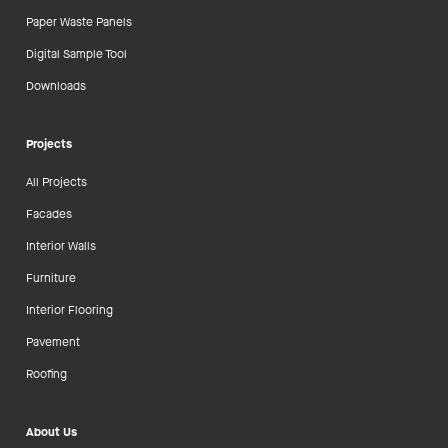
Paper Waste Panels
Digital Sample Tool
Downloads
Projects
All Projects
Facades
Interior Walls
Furniture
Interior Flooring
Pavement
Roofing
About Us