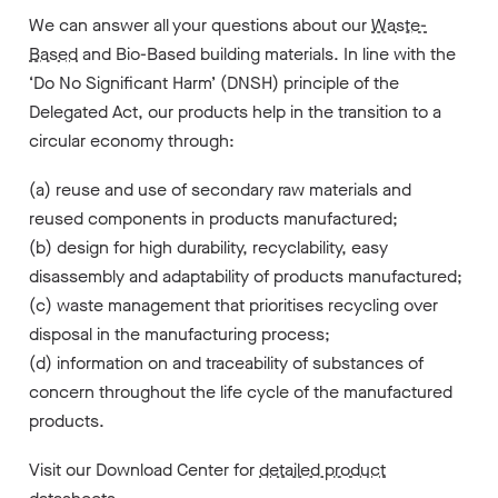
We can answer all your questions about our
Waste-
Based
and Bio-Based building materials. In line with the
‘Do No Significant Harm’ (DNSH) principle of the
Delegated Act, our products help in the transition to a
circular economy through:
(a) reuse and use of secondary raw materials and
reused components in products manufactured;
(b) design for high durability, recyclability, easy
disassembly and adaptability of products manufactured;
(c) waste management that prioritises recycling over
disposal in the manufacturing process;
(d) information on and traceability of substances of
concern throughout the life cycle of the manufactured
products.
Visit our Download Center for
detailed product