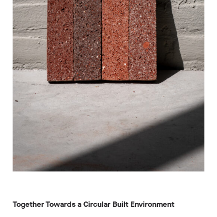
Together Towards a Circular Built Environment