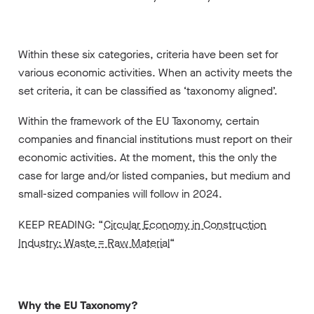
Within these six categories, criteria have been set for
various economic activities. When an activity meets the
set criteria, it can be classified as ‘taxonomy aligned’.
Within the framework of the EU Taxonomy, certain
companies and financial institutions must report on their
economic activities. At the moment, this the only the
case for large and/or listed companies, but medium and
small-sized companies will follow in 2024.
KEEP READING: “
Circular Economy in Construction
Industry: Waste = Raw Material
“
Why the EU Taxonomy?