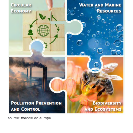
source: finance.ec.europa