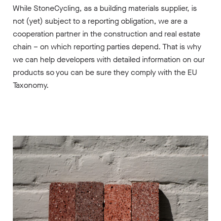
While StoneCycling, as a building materials supplier, is
not (yet) subject to a reporting obligation, we are a
cooperation partner in the construction and real estate
chain – on which reporting parties depend. That is why
we can help developers with detailed information on our
products so you can be sure they comply with the EU
Taxonomy.