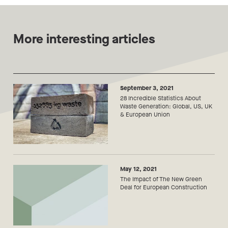
More interesting articles
September 3, 2021
28 Incredible Statistics About
Waste Generation: Global, US, UK
& European Union
May 12, 2021
The Impact of The New Green
Deal for European Construction