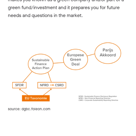
green fund/investment and it prepares you
for future
needs and questions in the market.
source: dgbc.foleon.com