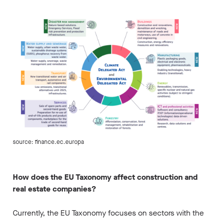
source: finance.ec.europa
How does the EU Taxonomy affect construction and
real estate companies?
Currently, the EU Taxonomy focuses on sectors with the