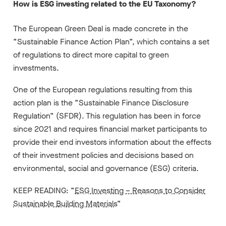
How is ESG investing related to the EU Taxonomy?
The European Green Deal is made concrete in the
“Sustainable Finance Action Plan”, which contains a set
of regulations to direct more capital to green
investments.
One of the European regulations resulting from this
action plan is the “Sustainable Finance Disclosure
Regulation” (SFDR). This regulation has been in force
since 2021 and requires financial market participants to
provide their end investors information about the effects
of their investment policies and decisions based on
environmental, social and governance (ESG) criteria.
KEEP READING: “
ESG Investing – Reasons to Consider
Sustainable Building Materials
“