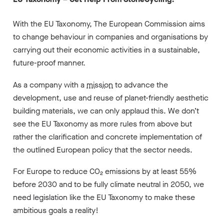
With the EU Taxonomy, The European Commission aims
to change behaviour in companies and organisations by
carrying out their economic activities in a sustainable,
future-proof manner.
As a company with a
mission
to advance the
development, use and reuse of planet-friendly aesthetic
building materials, we can only applaud this. We don’t
see the EU Taxonomy as more rules from above but
rather the clarification and concrete implementation of
the outlined European policy that the sector needs.
For Europe to reduce CO₂ emissions by at least 55%
before 2030 and to be fully climate neutral in 2050, we
need legislation like the EU Taxonomy to make these
ambitious goals a reality!