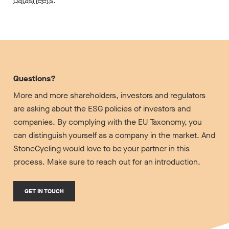
datasheets
.
Questions?
More and more shareholders, investors and regulators
are asking about the ESG policies of investors and
companies. By complying with the EU Taxonomy, you
can distinguish yourself as a company in the market. And
StoneCycling would love to be your partner in this
process. Make sure to reach out for an introduction.
GET IN TOUCH