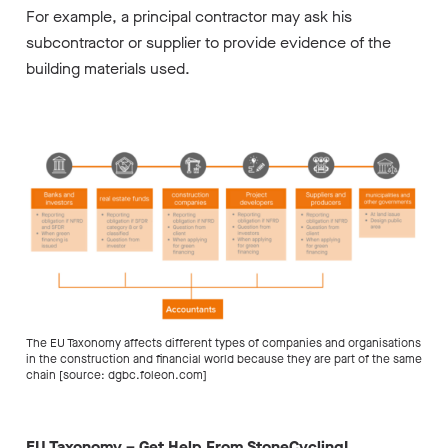
For example, a principal contractor may ask his
subcontractor or supplier to provide evidence of the
building materials used.
The EU Taxonomy affects different types of companies and organisations
in the construction and financial world because they are part of the same
chain [source: dgbc.foleon.com]
EU Taxonomy – Get Help From StoneCycling!