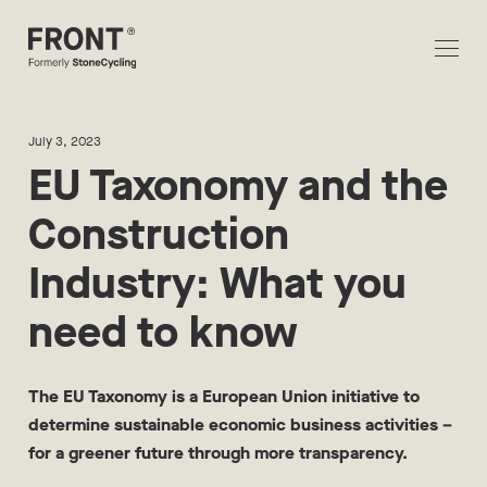
July 3, 2023
EU Taxonomy and the
Construction
Industry: What you
need to know
The EU Taxonomy is a European Union initiative to
determine sustainable economic business activities –
for a greener future through more transparency.