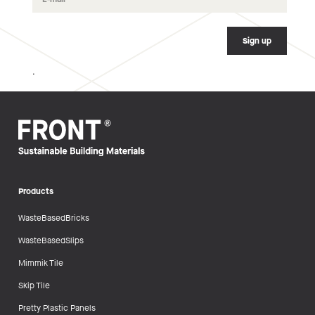
.
Products
WasteBasedBricks
WasteBasedSlips
Mimmik Tile
Skip Tile
Pretty Plastic Panels