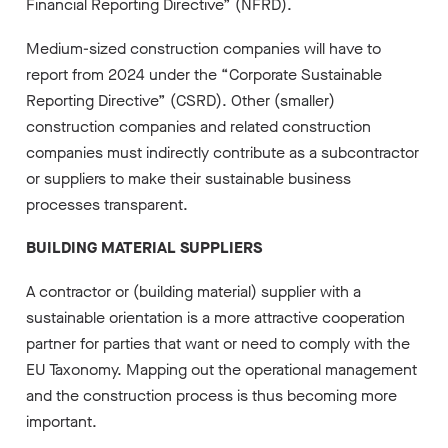
Financial Reporting Directive” (NFRD).
Medium-sized construction companies will have to
report from 2024 under the “Corporate Sustainable
Reporting Directive” (CSRD). Other (smaller)
construction companies and related construction
companies must indirectly contribute as a subcontractor
or suppliers to make their sustainable business
processes transparent.
BUILDING MATERIAL SUPPLIERS
A contractor or (building material) supplier with a
sustainable orientation is a more attractive cooperation
partner for parties that want or need to comply with the
EU Taxonomy. Mapping out the operational management
and the construction process is thus becoming more
important.