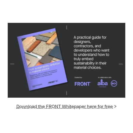
Download the FRONT Whitepaper here for free
>