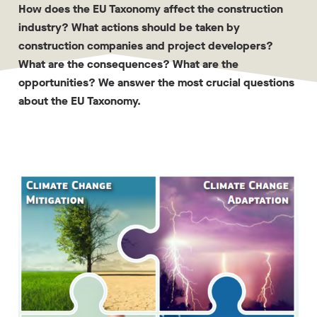
How does the EU Taxonomy affect the construction
industry? What actions should be taken by
construction companies and project developers?
What are the consequences? What are the
opportunities? We answer the most crucial questions
about the EU Taxonomy.