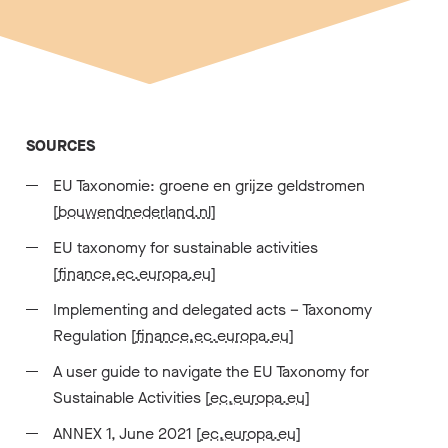
SOURCES
EU Taxonomie: groene en grijze geldstromen
[
bouwendnederland.nl
]
EU taxonomy for sustainable activities
[
finance.ec.europa.eu
]
Implementing and delegated acts – Taxonomy
Regulation [
finance.ec.europa.eu
]
A user guide to navigate the EU Taxonomy for
Sustainable Activities [
ec.europa.eu
]
ANNEX 1, June 2021 [
ec.europa.eu
]