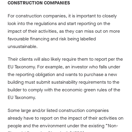
CONSTRUCTION COMPANIES
For construction companies, it is important to closely
look into the regulations and start reporting on the
impact of their activities, as they can miss out on more
favourable financing and risk being labelled
unsustainable.
Their clients will also likely require them to report per the
EU Taxonomy. For example, an investor who falls under
the reporting obligation and wants to purchase a new
building must submit sustainability requirements to the
builder to comply with the economic green rules of the
EU Taxonomy.
Some large and/or listed construction companies
already have to report on the impact of their activities on
people and the environment under the existing “Non-