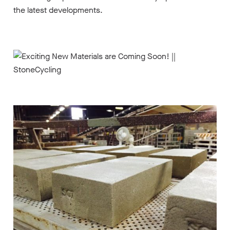
the latest developments.