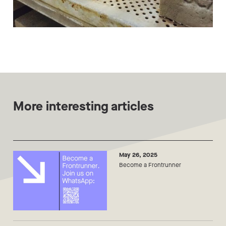
More interesting articles
May 26, 2025
Become a Frontrunner