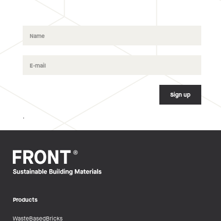
.
Products
WasteBasedBricks