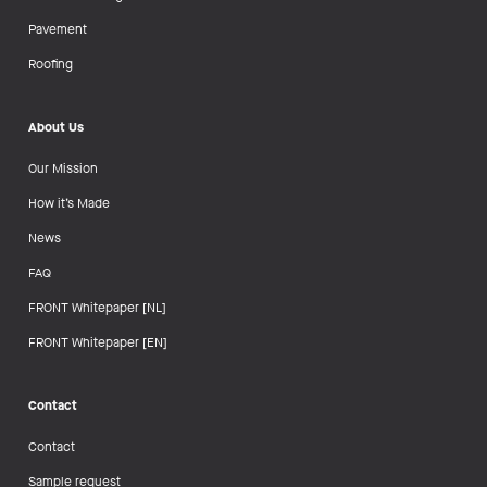
Pavement
Roofing
About Us
Our Mission
How it’s Made
News
FAQ
FRONT Whitepaper [NL]
FRONT Whitepaper [EN]
Contact
Contact
Sample request