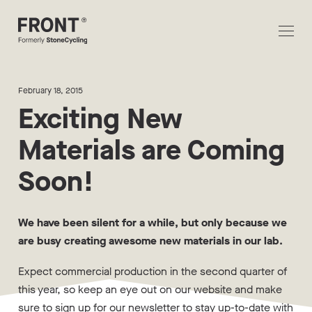
February 18, 2015
Exciting New
Materials are Coming
Soon!
We have been silent for a while, but only because we
are busy creating awesome new materials in our lab.
Expect commercial production in the second quarter of
this year, so keep an eye out on our website and make
sure to sign up for our newsletter to stay up-to-date with