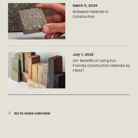
March 5, 2024
Biobased Materials in
Construction
July 1, 2022
30+ Benefits of Using Eco
Friendly Construction Materials by
FRONT
Go to news overview