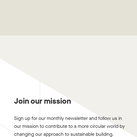
Join our mission
Sign up for our monthly newsletter and follow us in
our mission to contribute to a more circular world by
changing our approach to sustainable building.