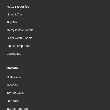
WasteBasedSlips
Mimmik Tile
Skip Tile
Pretty Plastic Panels
Paper Waste Panels
Digital Sample Tool
Downloads
Projects
All Projects
Facades
Interior Walls
Furniture
Interior Flooring