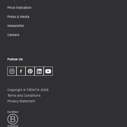
Price indication
Press & Media
Newsletter
Careers
Follow Us
Copyright © FRONT® 2026
Terms and Conditions
Privacy Statement