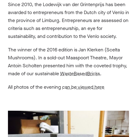
Since 2010, the Lodewijk van der Grintenprijs has been
awarded to entrepreneurs from the Dutch city of Venlo in
the province of Limburg. Entrepreneurs are assessed on
criteria such as entrepreneurship, an eye for
sustainability, and contribution to the Venlo society.
The winner of the 2016 edition is Jan Klerken (Scelta
Mushrooms). In a sold-out Maaspoort Theatre, Mayor
Antoin Scholten presented him with the coveted trophy,
made of our sustainable
WasteBasedBricks
.
All photos of the evening
can be viewed here