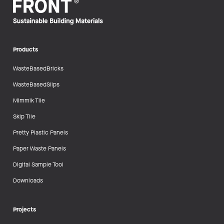
Products
WasteBasedBricks
WasteBasedSlips
Mimmik Tile
Skip Tile
Pretty Plastic Panels
Paper Waste Panels
Digital Sample Tool
Downloads
Projects