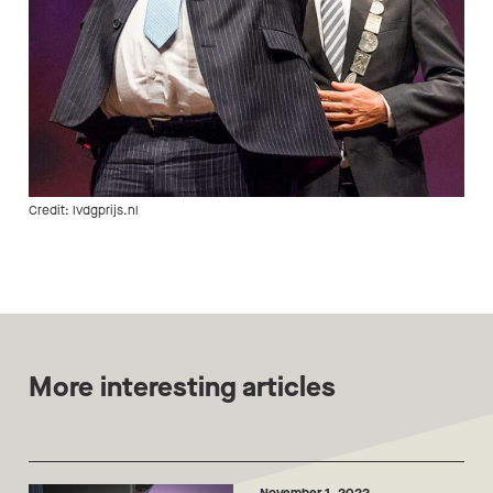
Credit: lvdgprijs.nl
More interesting articles