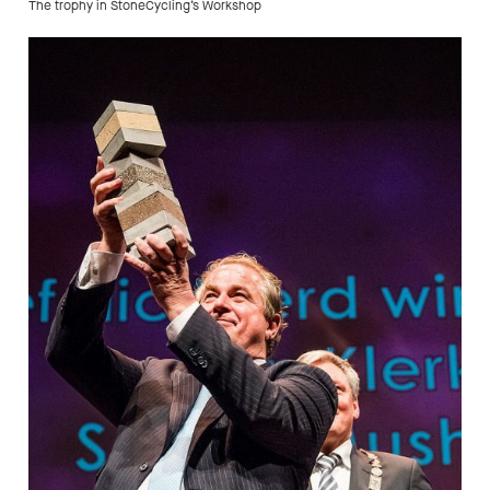
The trophy in StoneCycling’s Workshop