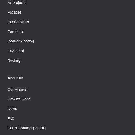
All Projects
Facades
Interior Walls
Furniture
Interior Flooring
Pavement
Roofing
About Us
Our Mission
How it’s Made
News
FAQ
FRONT Whitepaper [NL]