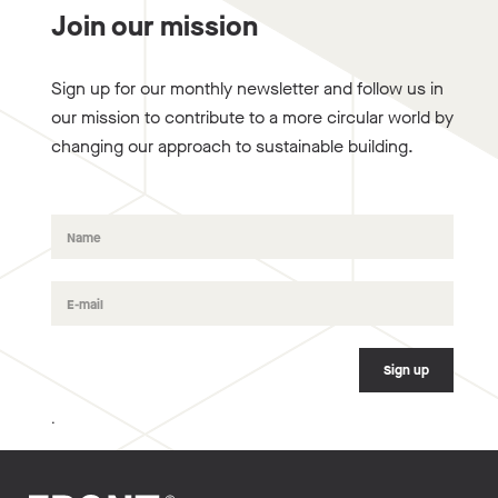
Join our mission
Sign up for our monthly newsletter and follow us in
our mission to contribute to a more circular world by
changing our approach to sustainable building.
.