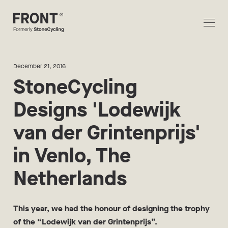
December 21, 2016
StoneCycling
Designs 'Lodewijk
van der Grintenprijs'
in Venlo, The
Netherlands
This year, we had the honour of designing the trophy
of the “Lodewijk van der Grintenprijs”.