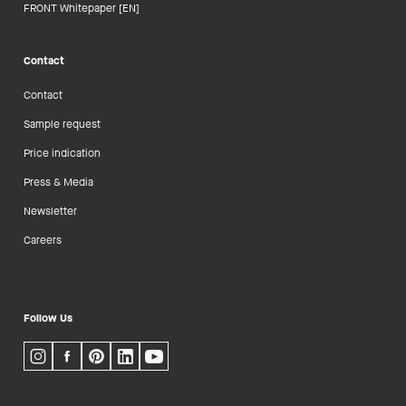
FRONT Whitepaper [EN]
Contact
Contact
Sample request
Price indication
Press & Media
Newsletter
Careers
Follow Us