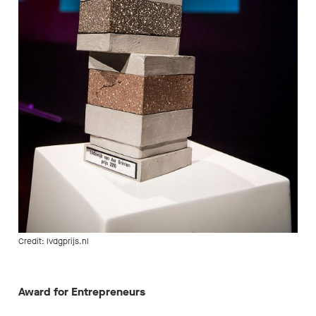
Credit: lvdgprijs.nl
Award for Entrepreneurs