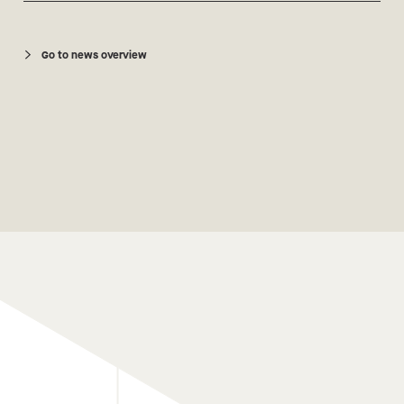
Go to news overview