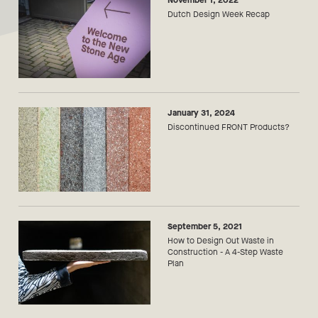
November 1, 2022
Dutch Design Week Recap
January 31, 2024
Discontinued FRONT Products?
September 5, 2021
How to Design Out Waste in
Construction - A 4-Step Waste
Plan