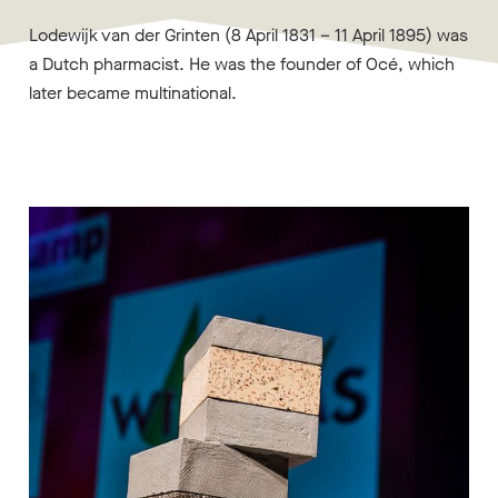
Lodewijk van der Grinten (8 April 1831 – 11 April 1895) was
a Dutch pharmacist. He was the founder of Océ, which
later became multinational.