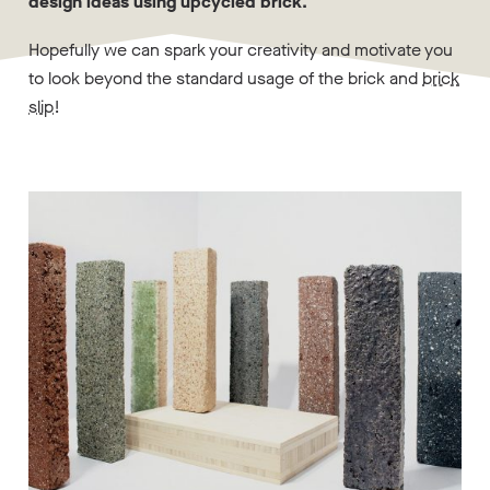
design ideas using upcycled brick.
Hopefully we can spark your creativity and motivate you
to look beyond the standard usage of the brick and
brick
slip
!