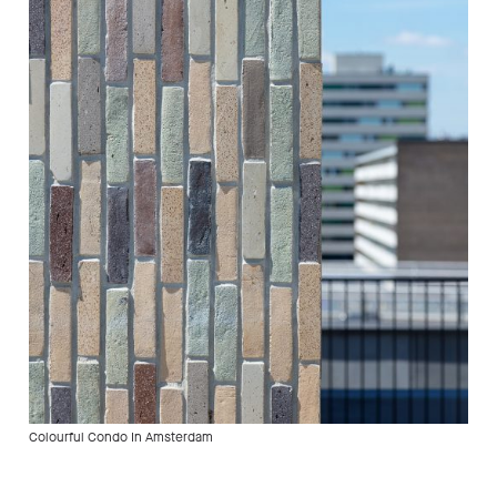
Colourful Condo In Amsterdam