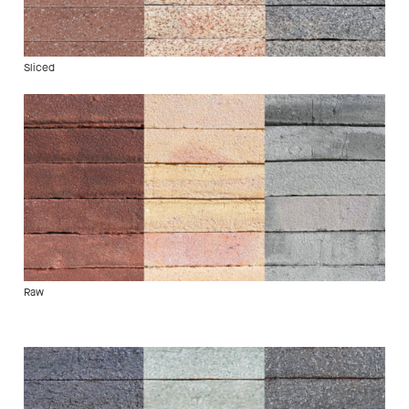
Sliced
Raw