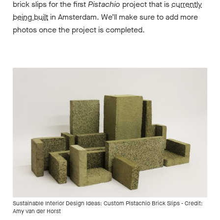
brick slips for the first
Pistachio
project that is
currently
being built
in Amsterdam. We’ll make sure to add more
photos once the project is completed.
Sustainable Interior Design Ideas: Custom Pistachio Brick Slips - Credit:
Amy van der Horst