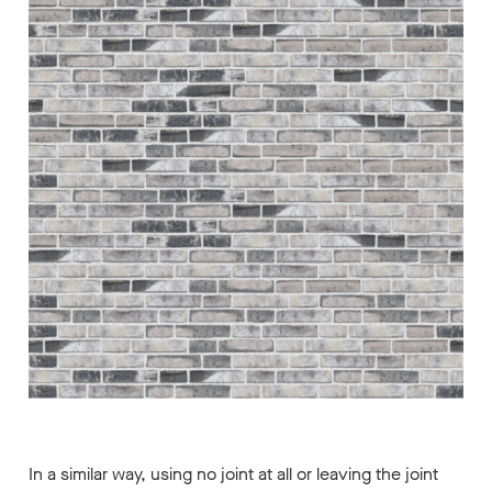
In a similar way, using no joint at all or leaving the joint