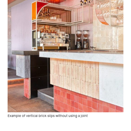
Example of vertical brick slips without using a joint