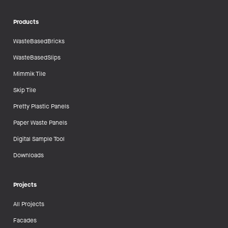
Products
WasteBasedBricks
WasteBasedSlips
Mimmik Tile
Skip Tile
Pretty Plastic Panels
Paper Waste Panels
Digital Sample Tool
Downloads
Projects
All Projects
Facades