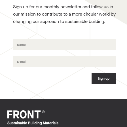
Sign up for our monthly newsletter and follow us in
our mission to contribute to a more circular world by
changing our approach to sustainable building.
.