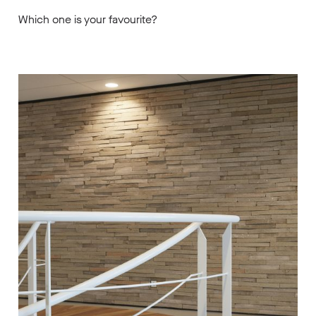
Which one is your favourite?