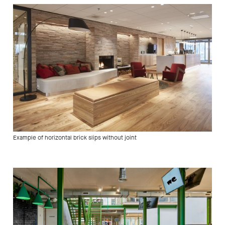
Example of horizontal brick slips without joint