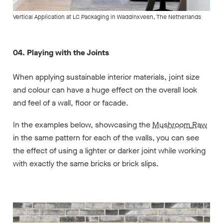
Vertical Application at LC Packaging in Waddinxveen, The Netherlands
04. Playing with the Joints
When applying sustainable interior materials, joint size
and colour can have a huge effect on the overall look
and feel of a wall, floor or facade.
In the examples below, showcasing the
Mushroom
Raw
in the same pattern for each of the walls, you can see
the effect of using a lighter or darker joint while working
with exactly the same bricks or brick slips.