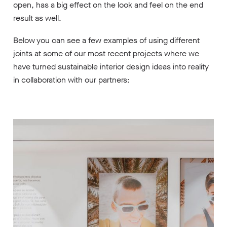
open, has a big effect on the look and feel on the end
result as well.
Below you can see a few examples of using different
joints at some of our most recent projects where we
have turned sustainable interior design ideas into reality
in collaboration with our partners: