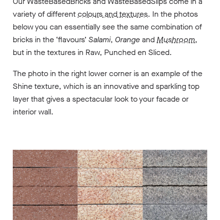
Our WasteBasedBricks and WasteBasedSlips come in a
variety of different
colours and textures
. In the photos
below you can essentially see the same combination of
bricks in the ‘flavours’
Salami
,
Orange
and
Mushroom
,
but in the textures in
Raw
,
Punched
en
Sliced
.
The photo in the right lower corner is an example of the
Shine
texture
, which is an innovative and sparkling top
layer that gives a spectacular look to your facade or
interior wall.