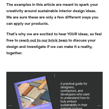
The examples in this article are meant to spark your
creativity around sustainable interior design ideas.
We are sure these are only a few different ways you
can apply our products.
That’s why we are excited to hear YOUR ideas, so feel
free to
reach out to our brick team
to discuss your
design and investigate if we can make it a reality,
together.