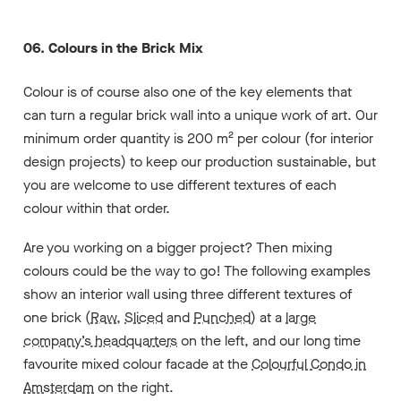
06. Colours in the Brick Mix
Colour is of course also one of the key elements that
can turn a regular brick wall into a unique work of art. Our
minimum order quantity is 200 m² per colour (for interior
design projects) to keep our production sustainable, but
you are welcome to use different textures of each
colour within that order.
Are you working on a bigger project? Then mixing
colours could be the way to go! The following examples
show an interior wall using three different textures of
one brick (
Raw
,
Sliced
and
Punched
) at a
large
company’s headquarters
on the left, and our long time
favourite mixed colour facade at the
Colourful Condo in
Amsterdam
on the right.