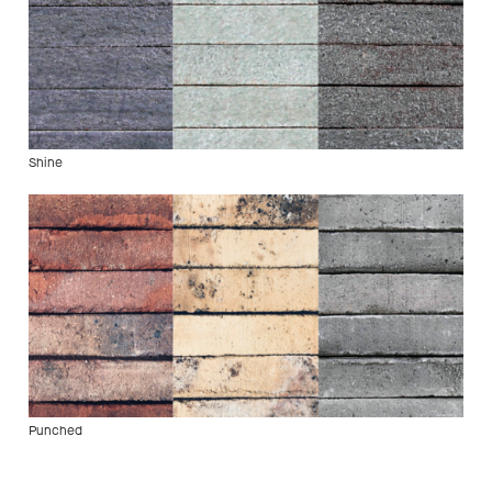
Shine
Punched