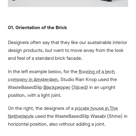
01. Orientation of the Brick
Designers often say that they like our sustainable interior
design products, but want to move away from the look
and feel of a standard brick facade.
In the left example below,
for the
flooring of a tech
company in Amsterdam
, Studio Rian Knop
used the
WasteBasedSlip
Blackpepper
(
Sliced
) in an upright
position, with a light joint.
On the right, the designers of a
private house in The
Netherlands
used the WasteBasedSlip
Wasabi
(
Shine
) in
horizontal position, also without adding a joint.