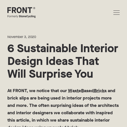
November 3, 2020
6 Sustainable Interior
Design Ideas That
Will Surprise You
At FRONT, we notice that our
WasteBasedBricks
and
brick slips are being used in interior projects more
and more.
The often surprising ideas of the architects
and interior designers we collaborate with inspired
this article, in which we share sustainable interior