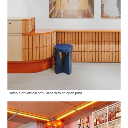
Example of vertical brick slips with an open joint