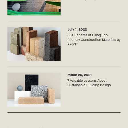
July 1, 2022
30+ Benefits of Using Eco
Friendly Construction Materials by
FRONT
March 26, 2021
7 Valuable Lessons About
Sustainable Building Design