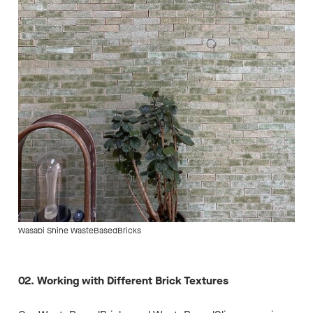
Wasabi Shine WasteBasedBricks
02. Working with Different Brick Textures