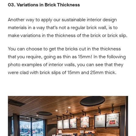
03. Variations in Brick Thickness
Another way to apply our sustainable interior design
materials in a way that’s not a regular brick wall, is to
make variations in the thickness of the brick or brick slip.
You can choose to get the bricks cut in the thickness
that you require, going as thin as 15mm! In the following
photo examples of interior walls, you can see that they
were clad with brick slips of 15mm and 25mm thick.