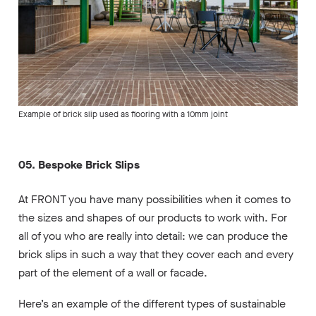
Example of brick slip used as flooring with a 10mm joint
05. Bespoke Brick Slips
At FRONT you have many possibilities when it comes to
the sizes and shapes of our products to work with. For
all of you who are really into detail: we can produce the
brick slips in such a way that they cover each and every
part of the element of a wall or facade.
Here’s an example of the different types of sustainable