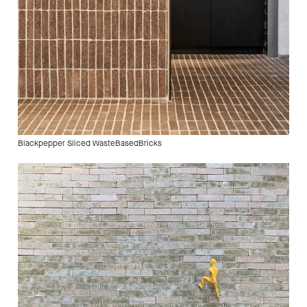
Blackpepper Sliced WasteBasedBricks