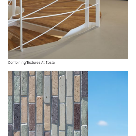
Combining Textures At Eosta