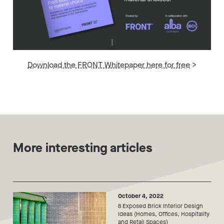
Download the FRONT Whitepaper here for free
>
More interesting articles
October 4, 2022
8 Exposed Brick Interior Design
Ideas (Homes, Offices, Hospitality
and Retail Spaces)