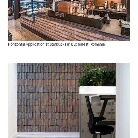
Horizontal Application at Starbucks in Bucharest, Romania