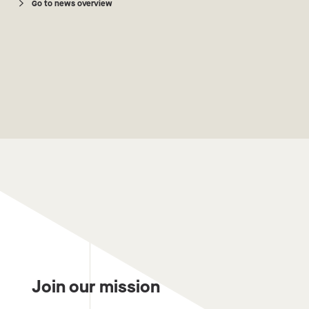
Go to news overview
Join our mission