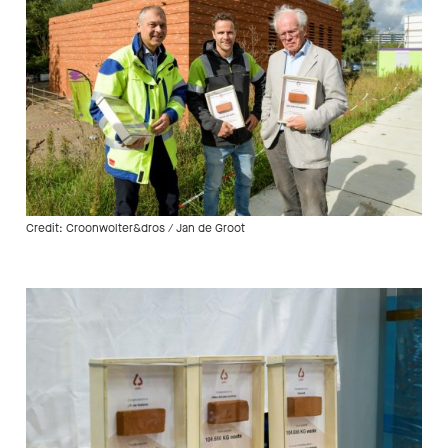
Credit: Croonwolter&dros / Jan de Groot