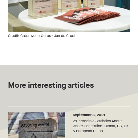
Credit: Croonwolter&dros / Jan de Groot
More interesting articles
September 3, 2021
28 Incredible Statistics About
Waste Generation: Global, US, UK
& European Union