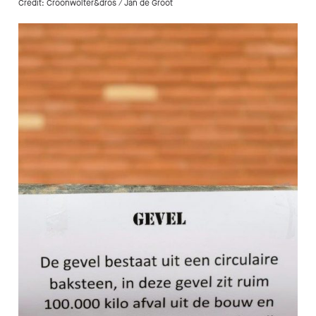
Credit: Croonwolter&dros / Jan de Groot