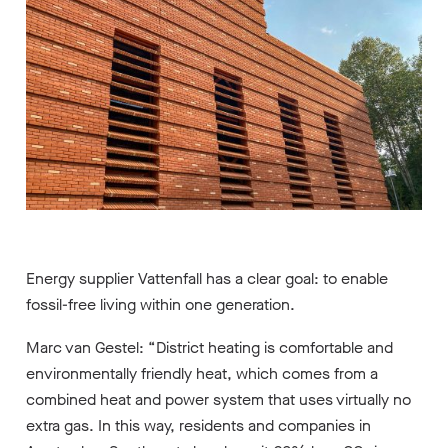
Energy supplier Vattenfall has a clear goal: to enable
fossil-free living within one generation.
Marc van Gestel: “District heating is comfortable and
environmentally friendly heat, which comes from a
combined heat and power system that uses virtually no
extra gas. In this way, residents and companies in