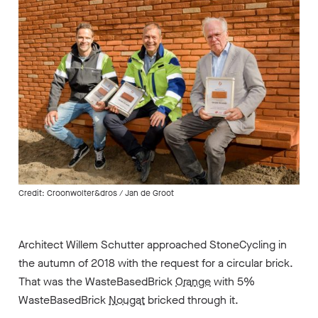
Credit: Croonwolter&dros / Jan de Groot
Architect Willem Schutter approached StoneCycling in
the autumn of 2018 with the request for a circular brick.
That was the WasteBasedBrick
Orange
with 5%
WasteBasedBrick
Nougat
bricked through it.