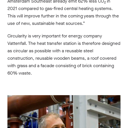
Amsterdam Southeast already emit 62% less CO
in
2
2021 compared to gas-fired central heating systems.
This will improve further in the coming years through the
use of new, sustainable heat sources.”
Circularity is very important for energy company
Vattenfall. The heat transfer station is therefore designed
as circular as possible with a reusable steel
construction, reusable wooden beams, a roof covered
with grass and a facade consisting of brick containing
60% waste.