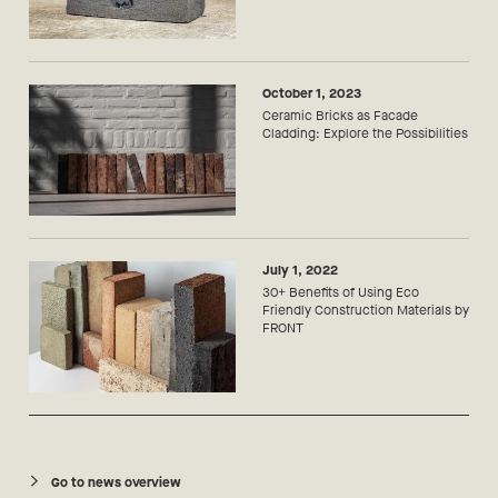
October 1, 2023
Ceramic Bricks as Facade
Cladding: Explore the Possibilities
July 1, 2022
30+ Benefits of Using Eco
Friendly Construction Materials by
FRONT
Go to news overview