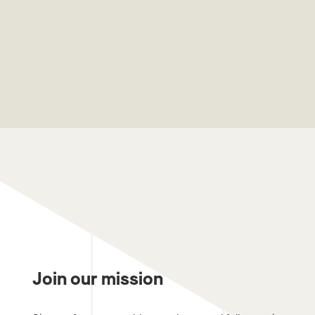
Join our mission