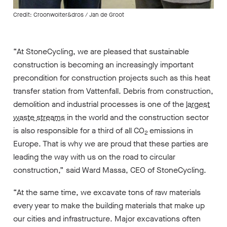
Credit: Croonwolter&dros / Jan de Groot
“At StoneCycling, we are pleased that sustainable
construction is becoming an increasingly important
precondition for construction projects such as this heat
transfer station from Vattenfall. Debris from construction,
demolition and industrial processes is one of the
largest
waste streams
in the world and the construction sector
is also responsible for a third of all CO
emissions in
2
Europe. That is why we are proud that these parties are
leading the way with us on the road to circular
construction,” said Ward Massa, CEO of StoneCycling.
“At the same time, we excavate tons of raw materials
every year to make the building materials that make up
our cities and infrastructure. Major excavations often