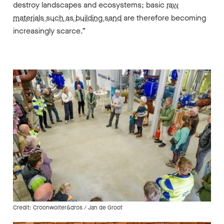
destroy landscapes and ecosystems; basic
raw
materials such as building sand
are therefore becoming
increasingly scarce.”
Credit: Croonwolter&dros / Jan de Groot