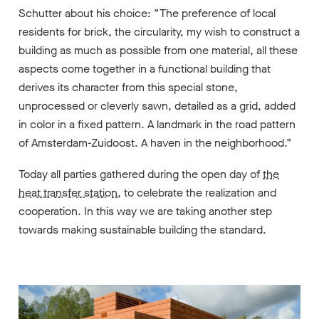
Schutter about his choice: “The preference of local
residents for brick, the circularity, my wish to construct a
building as much as possible from one material, all these
aspects come together in a functional building that
derives its character from this special stone,
unprocessed or cleverly sawn, detailed as a grid, added
in color in a fixed pattern. A landmark in the road pattern
of Amsterdam-Zuidoost. A haven in the neighborhood.”
Today all parties gathered during the open day of
the
heat transfer station
, to celebrate the realization and
cooperation. In this way we are taking another step
towards making sustainable building the standard.