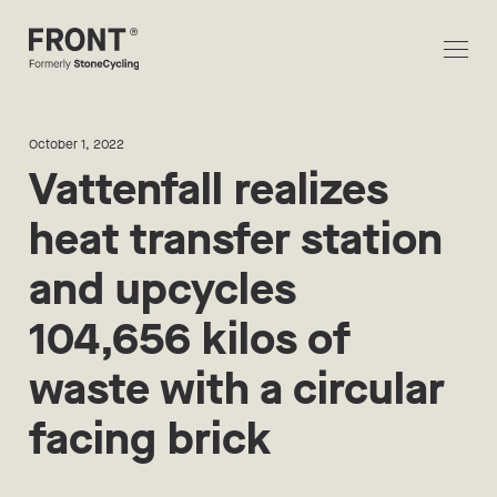
October 1, 2022
Vattenfall realizes
heat transfer station
and upcycles
104,656 kilos of
waste with a circular
facing brick