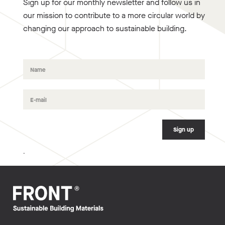
Sign up for our monthly newsletter and follow us in
our mission to contribute to a more circular world by
changing our approach to sustainable building.
.