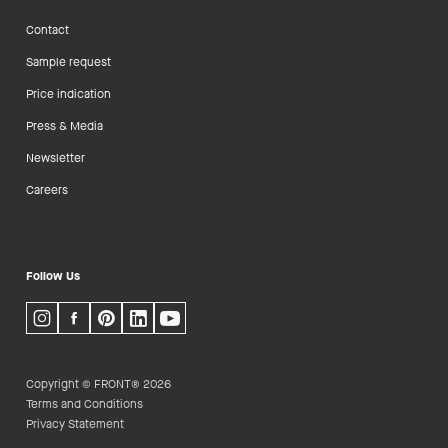
Contact
Sample request
Price indication
Press & Media
Newsletter
Careers
Follow Us
Copyright © FRONT® 2026
Terms and Conditions
Privacy Statement