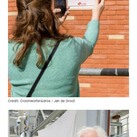
Credit: Croonwolter&dros / Jan de Groot