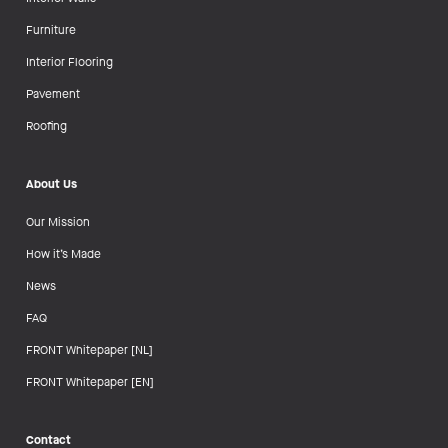
Furniture
Interior Flooring
Pavement
Roofing
About Us
Our Mission
How it’s Made
News
FAQ
FRONT Whitepaper [NL]
FRONT Whitepaper [EN]
Contact