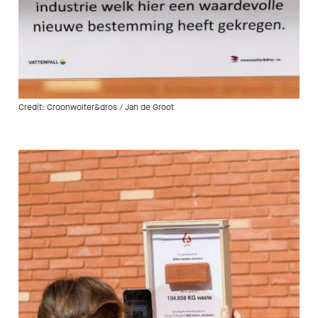
Credit: Croonwolter&dros / Jan de Groot