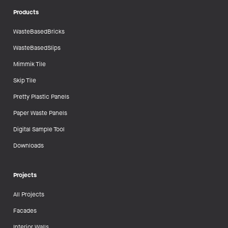
Products
WasteBasedBricks
WasteBasedSlips
Mimmik Tile
Skip Tile
Pretty Plastic Panels
Paper Waste Panels
Digital Sample Tool
Downloads
Projects
All Projects
Facades
Interior Walls