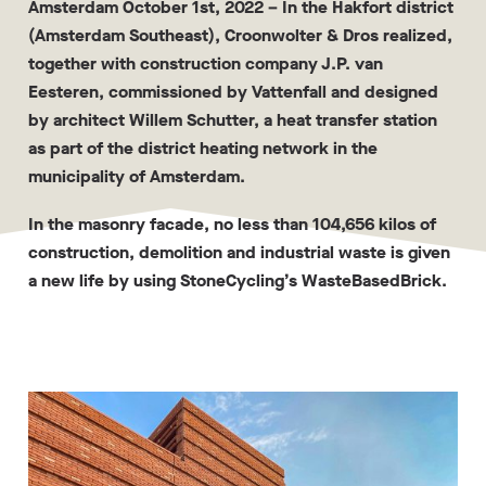
Amsterdam October 1st, 2022
– In the Hakfort district
(Amsterdam Southeast), Croonwolter & Dros realized,
together with construction company J.P. van
Eesteren, commissioned by Vattenfall and designed
by architect Willem Schutter, a heat transfer station
as part of the district heating network in the
municipality of Amsterdam.
In the masonry facade, no less than 104,656 kilos of
construction, demolition and industrial waste is given
a new life by using StoneCycling’s WasteBasedBrick.