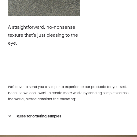
A straightforward, no-nonsense
texture that’s just pleasing to the
eye.
We’d love to send you a sample to experience our products for yourself.
Because we don’t want to create more waste by sending samples across
the world, please consider the following:
Rules for ordering samples