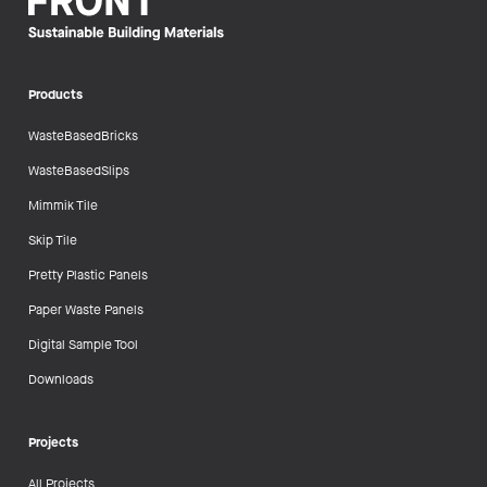
Products
WasteBasedBricks
WasteBasedSlips
Mimmik Tile
Skip Tile
Pretty Plastic Panels
Paper Waste Panels
Digital Sample Tool
Downloads
Projects
All Projects