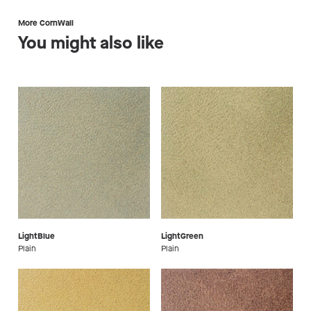
More CornWall
You might also like
LightBlue
LightGreen
Plain
Plain