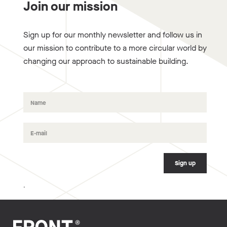
Join our mission
Sign up for our monthly newsletter and follow us in
our mission to contribute to a more circular world by
changing our approach to sustainable building.
.