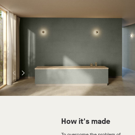
Project date is set
Are you working on a project that will materialize in
the coming 2 years?
Minimum surface
Does your project exceed either 50 m² surface in
Europe (including UK) or 500 m² outside of Europe?
Is it a double YES?
How it's made
To overcome the problem of