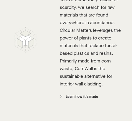
scarcity, we search for raw
Available Stock
materials that are found
Digital Sample Pack
everywhere in abundance.
Circular Matters leverages the
power of plants to create
materials that replace fossil-
based plastics and resins.
Primarily made from corn
waste, CornWall is the
sustainable alternative for
interior wall cladding.
Learn how it's made