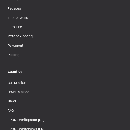
Facades
Interior Walls
Furniture
Interior Flooring
Pavement
Roofing
About Us
Our Mission
How it’s Made
News
FAQ
FRONT Whitepaper [NL]
FRONT Whitepaper [EN]