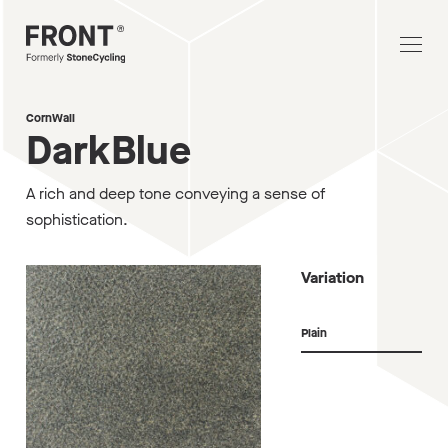
CornWall
DarkBlue
A rich and deep tone conveying a sense of
sophistication.
Variation
Plain