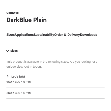
CornWall
DarkBlue
Plain
Sizes
Applications
Sustainability
Order & Delivery
Downloads
Sizes
This product is available in the following sizes. Are you looking for a
unique size? Get in touch.
Let's talk!
600 x 600 x 6 mm
300 x 600 x 6 mm