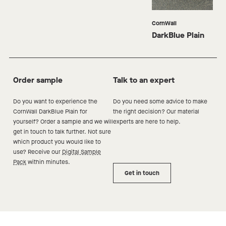
CornWall
DarkBlue Plain
Order sample
Talk to an expert
Do you want to experience the
Do you need some advice to make
CornWall DarkBlue
Plain
for
the right decision? Our material
yourself? Order a sample and we will
experts are here to help.
get in touch to talk further. Not sure
which product you would like to
use? Receive our
Digital Sample
Pack
within minutes.
Get in touch