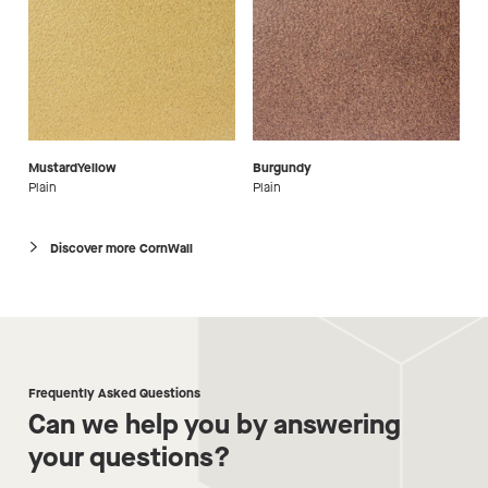
MustardYellow
Burgundy
Plain
Plain
Discover more CornWall
Frequently Asked Questions
Can we help you by answering
your questions?