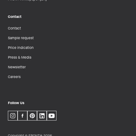
Contact
Contact
Sample request
Price indication
Press & Media
Newsletter
Careers
Follow Us
Copyright © FRONT® 2026