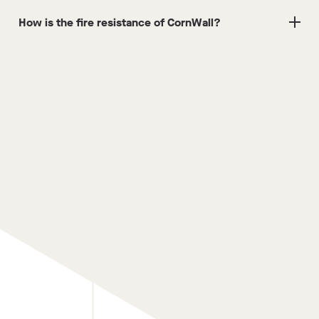
How is the fire resistance of CornWall?