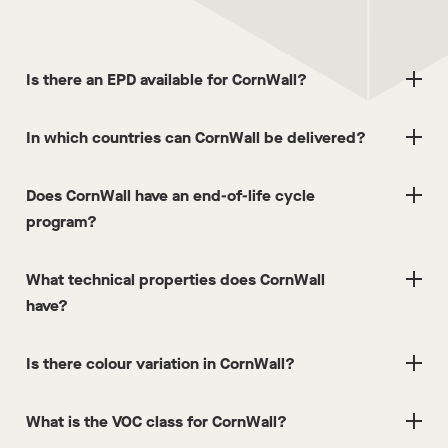
Is there an EPD available for CornWall?
In which countries can CornWall be delivered?
Does CornWall have an end-of-life cycle
program?
What technical properties does CornWall
have?
Is there colour variation in CornWall?
What is the VOC class for CornWall?