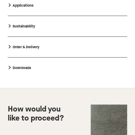
Applications
Sustainability
Order & Delivery
Downloads
How would you
like to proceed?