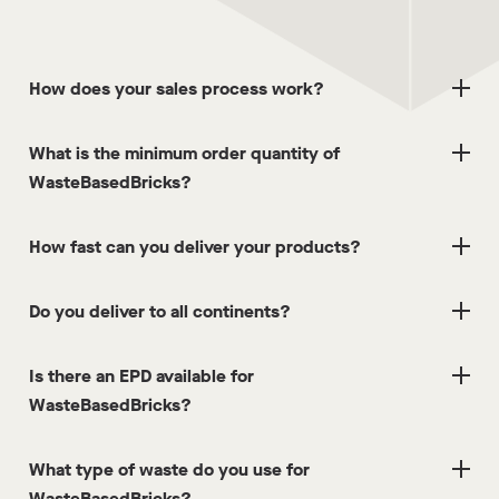
How does your sales process work?
What is the minimum order quantity of
WasteBasedBricks?
How fast can you deliver your products?
Do you deliver to all continents?
Is there an EPD available for
WasteBasedBricks?
What type of waste do you use for
WasteBasedBricks?