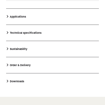
Applications
Technical specifications
Sustainability
Order & Delivery
Downloads