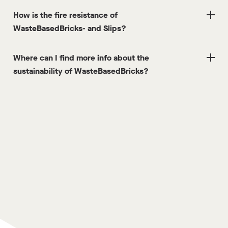
How is the fire resistance of
WasteBasedBricks- and Slips?
Where can I find more info about the
sustainability of WasteBasedBricks?