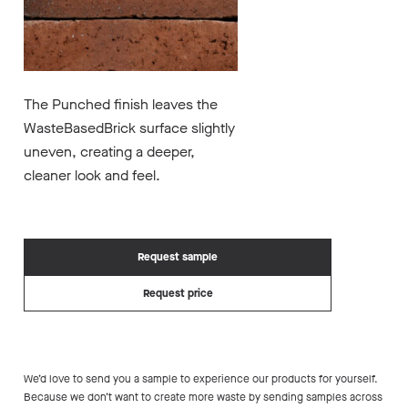
The Punched finish leaves the
WasteBasedBrick surface slightly
uneven, creating a deeper,
cleaner look and feel.
Request sample
Request price
We’d love to send you a sample to experience our products for yourself.
Because we don’t want to create more waste by sending samples across