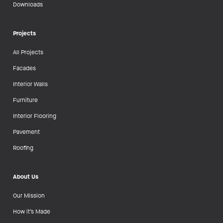
Downloads
Projects
All Projects
Facades
Interior Walls
Furniture
Interior Flooring
Pavement
Roofing
About Us
Our Mission
How it’s Made