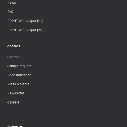
News
FAQ
FRONT Whitepaper [NL]
FRONT Whitepaper [EN]
Contact
Contact
Sample request
Price indication
Press & Media
Newsletter
Careers
Follow Us