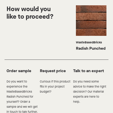
How would you
like to proceed?
WasteBasedBricks
Radish Punched
Order sample
Request price
Talk to an expert
Do you want to
Curious if this product
Do you need some
experience the
fits in your project
advice to make the right
WasteBasedBricks
budget?
decision? Our material
Radish
Punched
for
experts are here to
yourself? Order a
help.
sample and we will get
in touch to talk further.