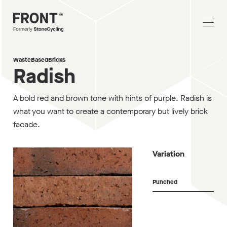
WasteBasedBricks
Radish
A bold red and brown tone with hints of purple. Radish is
what you want to create a contemporary but lively brick
facade.
Variation
Punched