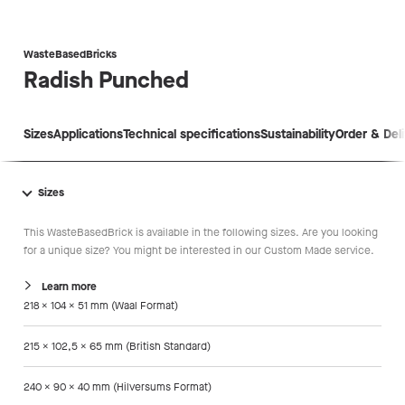
WasteBasedBricks
Radish
Punched
Sizes
Applications
Technical specifications
Sustainability
Order & Del
Sizes
This WasteBasedBrick is available in the following sizes. Are you looking
for a unique size? You might be interested in our Custom Made service.
Learn more
218 x 104 x 51 mm (Waal Format)
215 x 102,5 x 65 mm (British Standard)
240 x 90 x 40 mm (Hilversums Format)