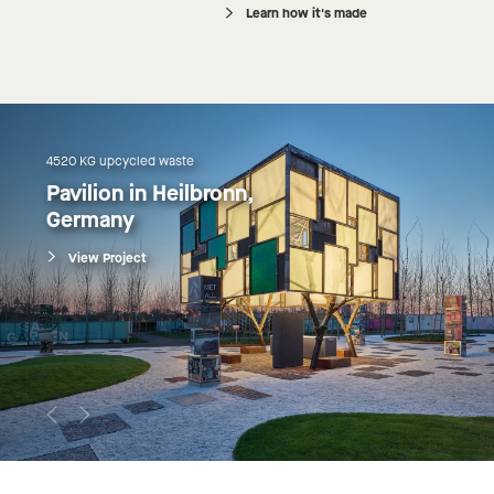
Learn how it's made
4520 KG upcycled waste
Pavilion in Heilbronn, 
Germany
View Project