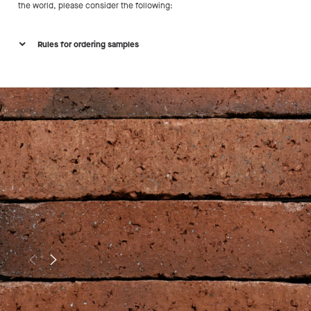
the world, please consider the following:
Rules for ordering samples
Project date is set
Are you working on a project that will materialize in
the coming 2 years?
Minimum surface
Does your project exceed either 50 m² surface in
Europe (including UK) or 500 m² outside of Europe?