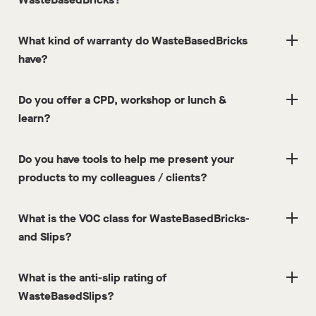
What kind of warranty do WasteBasedBricks
have?
Do you offer a CPD, workshop or lunch &
learn?
Do you have tools to help me present your
products to my colleagues / clients?
What is the VOC class for WasteBasedBricks-
and Slips?
What is the anti-slip rating of
WasteBasedSlips?