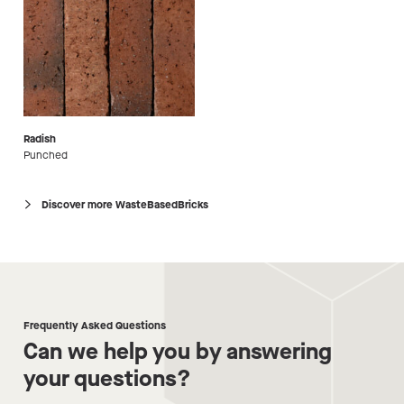
Radish
Punched
Discover more WasteBasedBricks
Frequently Asked Questions
Can we help you by answering
your questions?