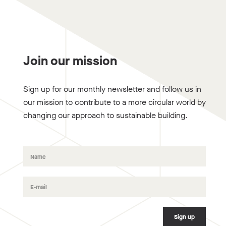
Join our mission
Sign up for our monthly newsletter and follow us in
our mission to contribute to a more circular world by
changing our approach to sustainable building.