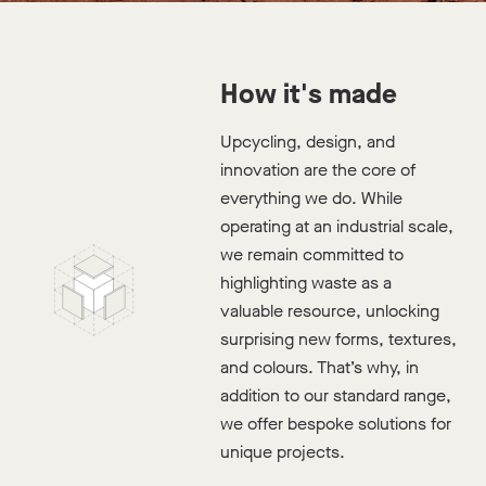
Is it a double YES?
How it's made
Upcycling, design, and
innovation are the core of
Available Stock
everything we do. While
Digital Sample Pack
operating at an industrial scale,
we remain committed to
highlighting waste as a
valuable resource, unlocking
surprising new forms, textures,
and colours. That’s why, in
addition to our standard range,
we offer bespoke solutions for
unique projects.