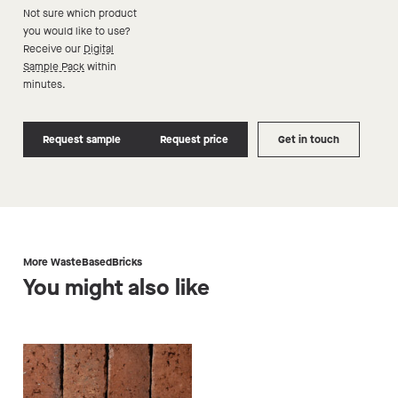
Not sure which product
you would like to use?
Receive our
Digital
Sample Pack
within
minutes.
Request sample
Request price
Get in touch
More WasteBasedBricks
You might also like