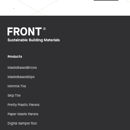
.
Products
WasteBasedBricks
WasteBasedSlips
Mimmik Tile
Skip Tile
Pretty Plastic Panels
Paper Waste Panels
Digital Sample Tool