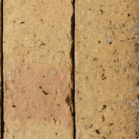
cluding UK)
 check our
Digital