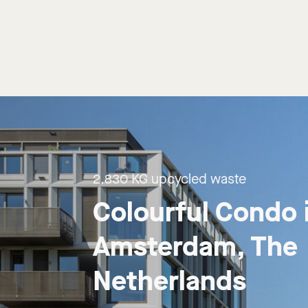
2.830 KG upcycled waste
Colourful Condo i
Amsterdam, The 
Netherlands