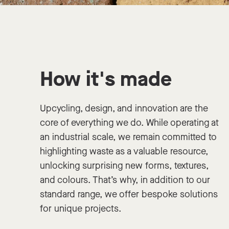
How it's made
Upcycling, design, and innovation are the
core of everything we do. While operating at
an industrial scale, we remain committed to
highlighting waste as a valuable resource,
unlocking surprising new forms, textures,
and colours. That’s why, in addition to our
standard range, we offer bespoke solutions
for unique projects.