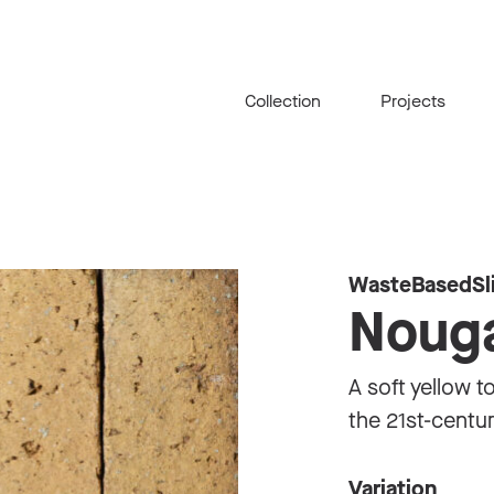
Collection
Projects
WasteBasedSl
Noug
A soft yellow t
the 21st-centu
Variation