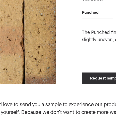
Punched
The Punched fin
slightly uneven, 
Request sam
d love to send you a sample to experience our prod
 yourself. Because we don’t want to create more w