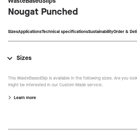
WasteBasedSlips
Nougat
Punched
Sizes
Applications
Technical specifications
Sustainability
Order & Del
Sizes
This WasteBasedSlip is available in the following sizes. Are you loo
might be interested in our Custom Made service.
Learn more