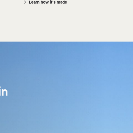
Learn how it's made
n 