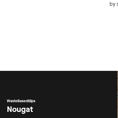
by 
WasteBasedSlips
Nougat
Proj
Are 