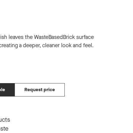
ish leaves the WasteBasedBrick surface
creating a deeper, cleaner look and feel.
ple
Request price
ucts
aste