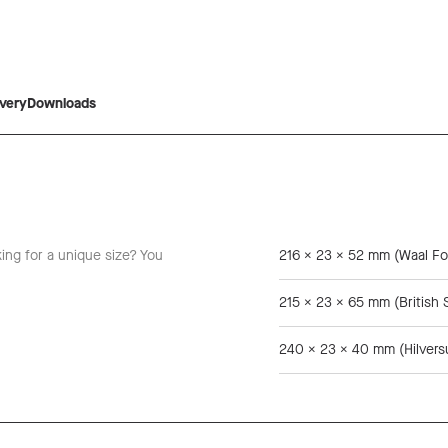
ivery
Downloads
king for a unique size? You
216 x 23 x 52 mm (Waal Fo
215 x 23 x 65 mm (British 
240 x 23 x 40 mm (Hilver