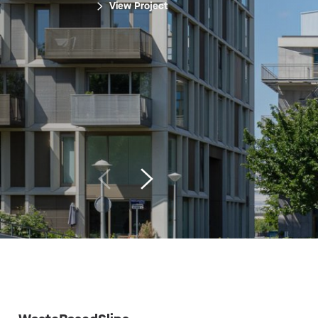
View Project