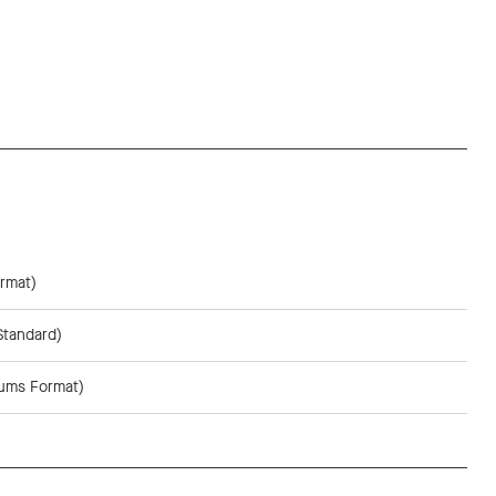
rmat)
Standard)
sums Format)