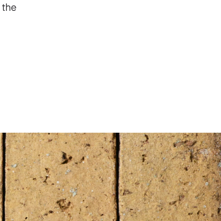
 the
ng 2 years?