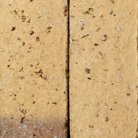
imum surface
 your project exceed either 50 m² surface in Europe (in
00 m² outside of Europe? For smaller quantities, please
lable stock.
ble YES?
Available Stock
k