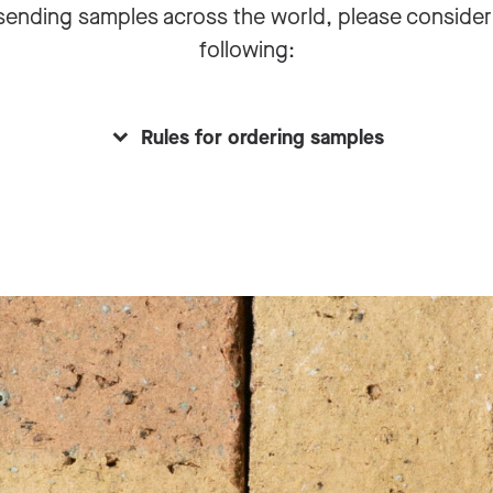
sending samples across the world, please consider
following:
Rules for ordering samples
ect date is set
you working on a project that will materialize in the comi