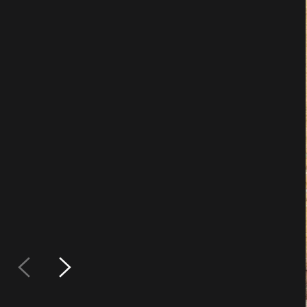
Min
Does
or 5
avai
Is it a dou
Sample Pac