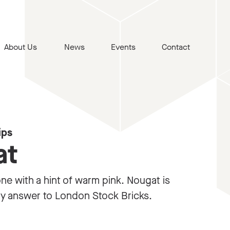
About Us
News
Events
Contact
ips
at
one with a hint of warm pink. Nougat is
ry answer to London Stock Bricks.