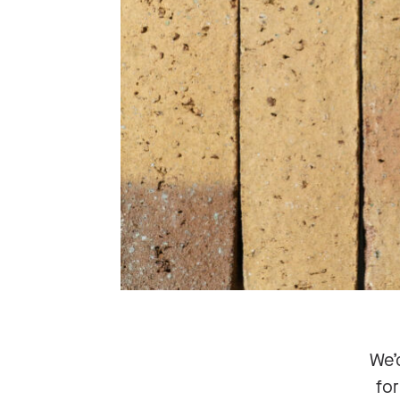
We’
for